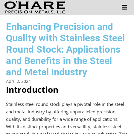
Enhancing Precision and
Quality with Stainless Steel
Round Stock: Applications
and Benefits in the Steel
and Metal Industry
April 2, 2024
Introduction
Stainless steel round stock plays a pivotal role in the steel
and metal industry by offering unparalleled precision,
quality, and durability for a wide range of applications.
With its distinct properties and versatility, stainless steel