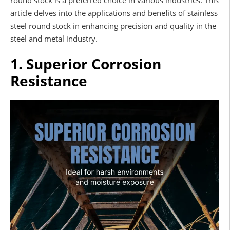
round stock is a preferred choice in various industries. This
article delves into the applications and benefits of stainless
steel round stock in enhancing precision and quality in the
steel and metal industry.
1. Superior Corrosion
Resistance