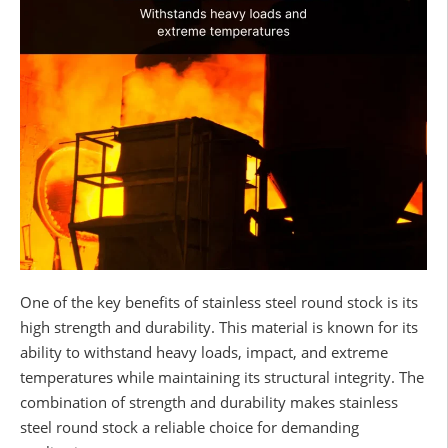
One of the key benefits of stainless steel round stock is its
high strength and durability. This material is known for its
ability to withstand heavy loads, impact, and extreme
temperatures while maintaining its structural integrity. The
combination of strength and durability makes stainless
steel round stock a reliable choice for demanding