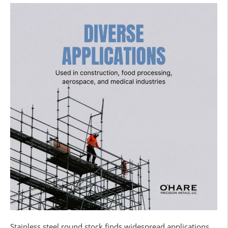
Stainless steel round stock finds widespread applications