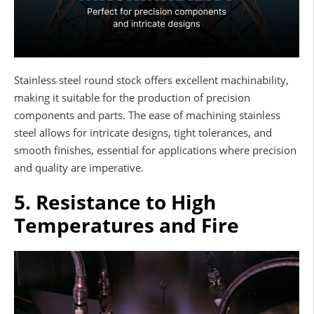
Stainless steel round stock offers excellent machinability,
making it suitable for the production of precision
components and parts. The ease of machining stainless
steel allows for intricate designs, tight tolerances, and
smooth finishes, essential for applications where precision
and quality are imperative.
5. Resistance to High
Temperatures and Fire