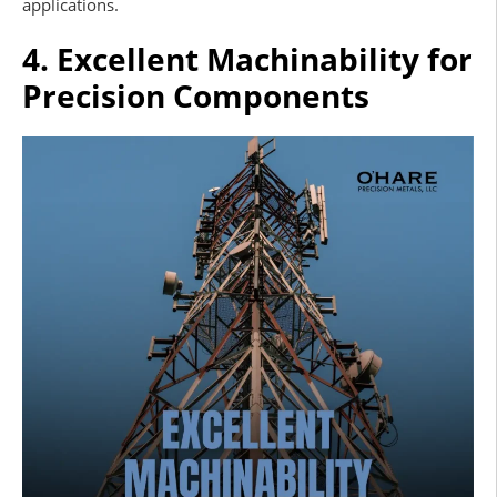
applications.
4. Excellent Machinability for
Precision Components