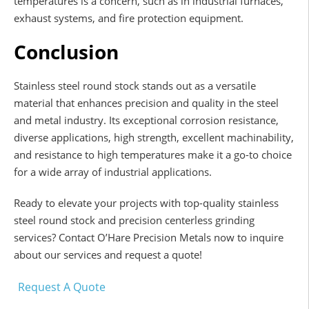
temperatures is a concern, such as in industrial furnaces,
exhaust systems, and fire protection equipment.
Conclusion
Stainless steel round stock stands out as a versatile
material that enhances precision and quality in the steel
and metal industry. Its exceptional corrosion resistance,
diverse applications, high strength, excellent machinability,
and resistance to high temperatures make it a go-to choice
for a wide array of industrial applications.
Ready to elevate your projects with top-quality stainless
steel round stock and precision centerless grinding
services? Contact O’Hare Precision Metals now to inquire
about our services and request a quote!
Request A Quote