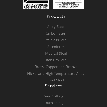
Products
Alloy Steel
Carbon Steel
Stainless Steel
Aluminum
Medical Steel
Titanium Steel
Brass, Copper and Bronze
Nickel and High Temperature Alloy
Tool Steel
Services
Saw Cutting
Burnishing