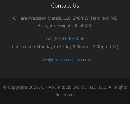
Contact Us
O’Hare Precision Metals, LLC. 2404 W. Hamilton Rd.
Arlington Heights, IL 60005
Tel:
(847) 640-6050
(Lines open Monday to Friday 9:00am – 5:00pm CST)
sales@ohareprecision.com
© Copyright 2026. O’HARE PRECISION METALS, LLC. All Rights
Reserved.