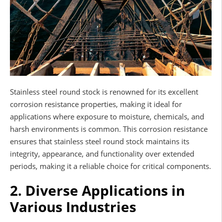
Stainless steel round stock is renowned for its excellent
corrosion resistance properties, making it ideal for
applications where exposure to moisture, chemicals, and
harsh environments is common. This corrosion resistance
ensures that stainless steel round stock maintains its
integrity, appearance, and functionality over extended
periods, making it a reliable choice for critical components.
2. Diverse Applications in
Various Industries