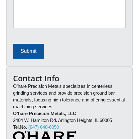
r
*
e
r
a
a
s
l
e
S
e
o
n
u
t
r
e
c
Submit
r
e
q
*
u
o
Contact Info
t
O’hare Precision Metals specializes in centerless
e
i
grinding services and provide precision ground bar
n
materials, focusing high tolerance and offering essential
f
machining services.
o
O’hare Precision Metals, LLC
r
2404 W. Hamilton Rd. Arlington Heights, IL 60005
m
Tel.No.
(847) 640-6050
a
t