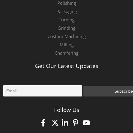
Polishing
Packaging
Turning
Grinding
Custom Machining
Milling
Chamfering
Get Our Latest Updates
E
Subscribe
m
a
i
Follow Us
l
*