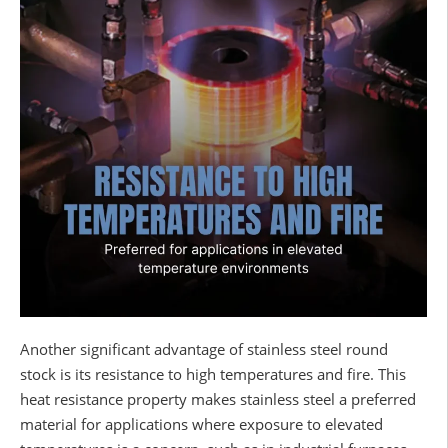
Another significant advantage of stainless steel round
stock is its resistance to high temperatures and fire. This
heat resistance property makes stainless steel a preferred
material for applications where exposure to elevated