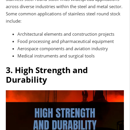
across diverse industries within the steel and metal sector.
Some common applications of stainless steel round stock
include:
Architectural elements and construction projects
Food processing and pharmaceutical equipment
Aerospace components and aviation industry
Medical instruments and surgical tools
3. High Strength and
Durability