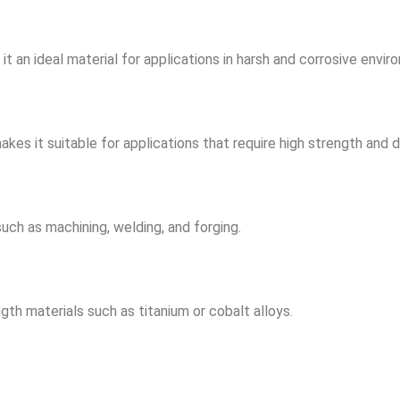
it an ideal material for applications in harsh and corrosive envir
s it suitable for applications that require high strength and du
ch as machining, welding, and forging.
th materials such as titanium or cobalt alloys.