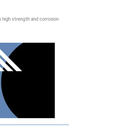
s high strength and corrosion