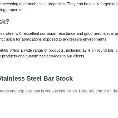
 processing and mechanical properties. They can be easily forged due 
ing properties.
ck?
ss steel with excellent corrosion resistance and good mechanical prop
lent choice for applications exposed to aggressive environments.
ls offers a wide range of products, including 17 4 ph round bar, co
ty products and customized services to our clients.
tainless Steel Bar Stock
tages and applications in various industries. Here are some of t