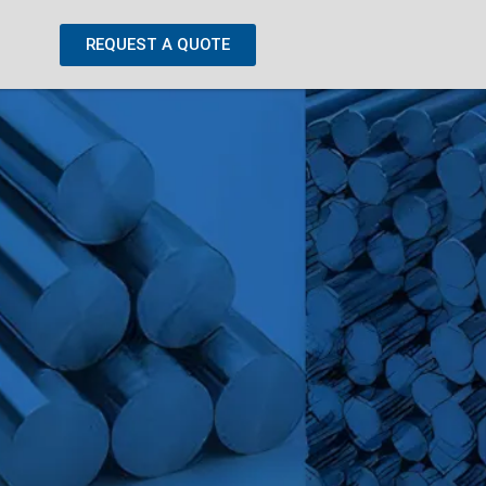
REQUEST A QUOTE