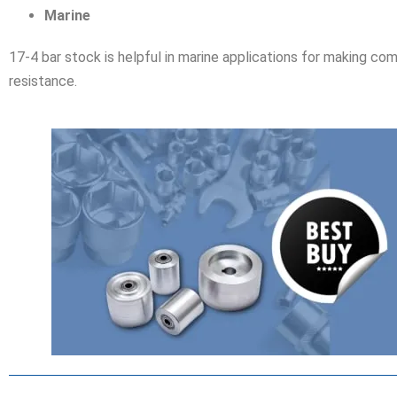
Marine
17-4 bar stock is helpful in marine applications for making com
resistance.