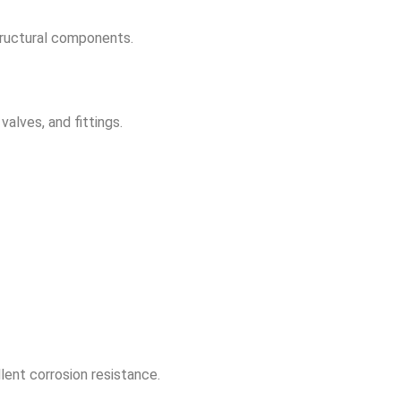
tructural components.
alves, and fittings.
lent corrosion resistance.