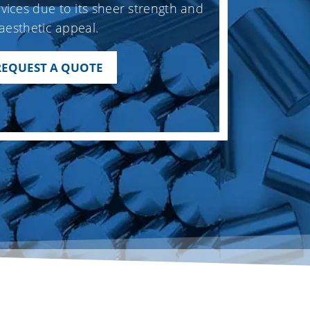
vices due to its sheer strength and
aesthetic appeal.
REQUEST A QUOTE