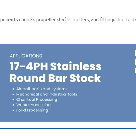
ponents such as propeller shafts, rudders, and fittings due to it