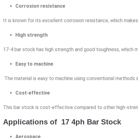
Corrosion resistance
It is known for its excellent corrosion resistance, which makes 
High strength
17-4 bar stock has high strength and good toughness, which make
Easy to machine
The material is easy to machine using conventional methods su
Cost-effective
This bar stock is cost-effective compared to other high-streng
Applications of 17 4ph Bar Stock
Aerospace