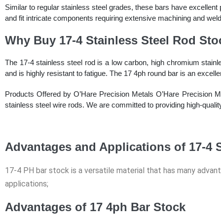
Similar to regular stainless steel grades, these bars have excellent
and fit intricate components requiring extensive machining and weld
Why Buy 17-4 Stainless Steel Rod Sto
The 17-4 stainless steel rod is a low carbon, high chromium stainle
and is highly resistant to fatigue. The 17 4ph round bar is an excel
Products Offered by O’Hare Precision Metals O’Hare Precision Meta
stainless steel wire rods. We are committed to providing high-quali
Advantages and Applications of 17-4 S
17-4 PH bar stock is a versatile material that has many advan
applications;
Advantages of 17 4ph Bar Stock