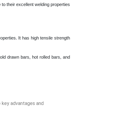
to their excellent welding properties
erties. It has high tensile strength
ld drawn bars, hot rolled bars, and
he key advantages and