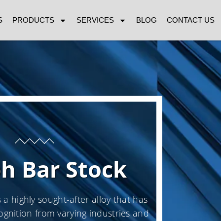
S
PRODUCTS
SERVICES
BLOG
CONTACT US
ph Bar Stock
 a highly sought-after alloy that has
ognition from varying industries and