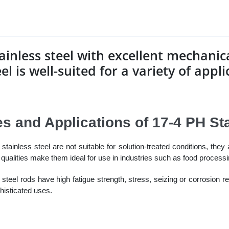
stainless steel with excellent mechani
el is well-suited for a variety of appl
es and Applications of 17-4 PH St
tainless steel are not suitable for solution-treated conditions, they 
qualities make them ideal for use in industries such as food process
e steel rods have high fatigue strength, stress, seizing or corrosion r
histicated uses.