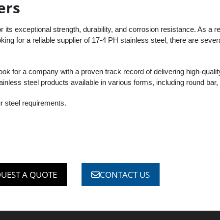
ers
r its exceptional strength, durability, and corrosion resistance. As a res
ing for a reliable supplier of 17-4 PH stainless steel, there are sever
look for a company with a proven track record of delivering high-qualit
inless steel products available in various forms, including round bar, 
r steel requirements.
UEST A QUOTE
CONTACT US