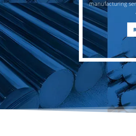
manufacturing ser