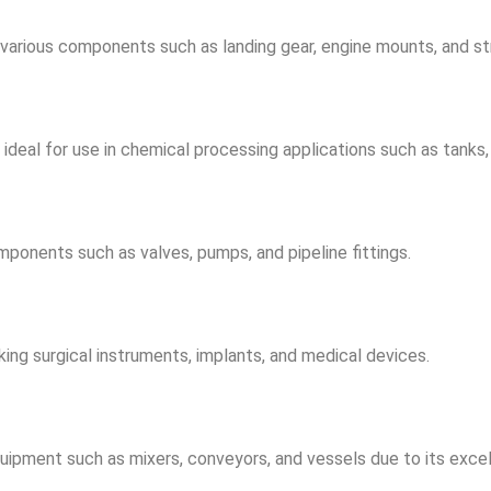
g various components such as landing gear, engine mounts, and s
deal for use in chemical processing applications such as tanks, v
mponents such as valves, pumps, and pipeline fittings.
aking surgical instruments, implants, and medical devices.
uipment such as mixers, conveyors, and vessels due to its excel