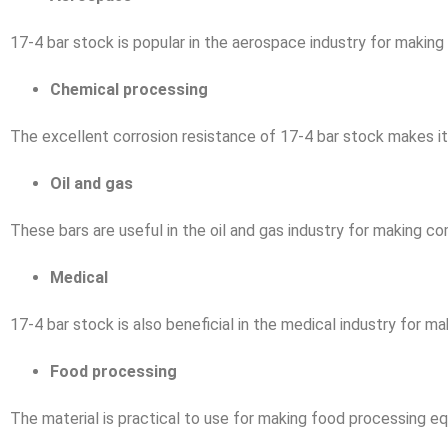
17-4 bar stock is popular in the aerospace industry for makin
Chemical processing
The excellent corrosion resistance of 17-4 bar stock makes it i
Oil and gas
These bars are useful in the oil and gas industry for making co
Medical
17-4 bar stock is also beneficial in the medical industry for m
Food processing
The material is practical to use for making food processing eq