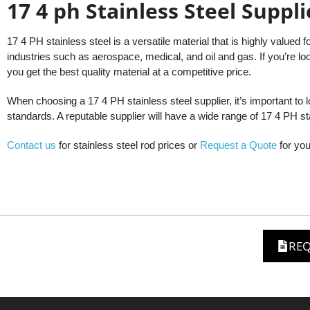
17 4 ph Stainless Steel Suppli
17 4 PH stainless steel is a versatile material that is highly valued fo
industries such as aerospace, medical, and oil and gas. If you’re look
you get the best quality material at a competitive price.
When choosing a 17 4 PH stainless steel supplier, it’s important to 
standards. A reputable supplier will have a wide range of 17 4 PH sta
Contact us
for stainless steel rod prices or
Request a Quote
for you
REQ