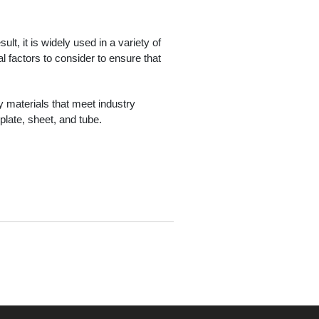
ult, it is widely used in a variety of
al factors to consider to ensure that
y materials that meet industry
plate, sheet, and tube.