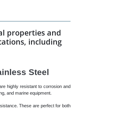
cal properties and
ications, including
ainless Steel
are highly resistant to corrosion and
ing, and marine equipment.
esistance. These are perfect for both