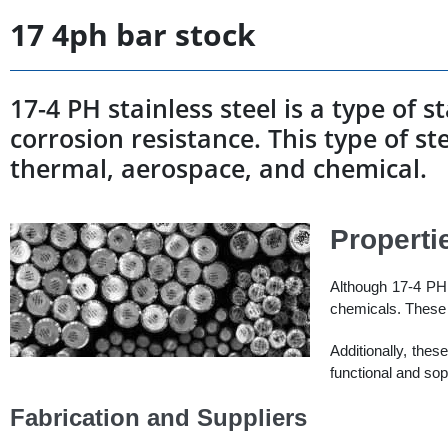
17 4ph bar stock
17-4 PH stainless steel is a type of 
corrosion resistance. This type of ste
thermal, aerospace, and chemical.
Properti
Although 17-4 PH s
chemicals. These 
Additionally, thes
functional and sop
Fabrication and Suppliers