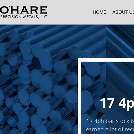
HOME
ABOUT U
17 4
17 4ph bar stock is
earned a lot of rec