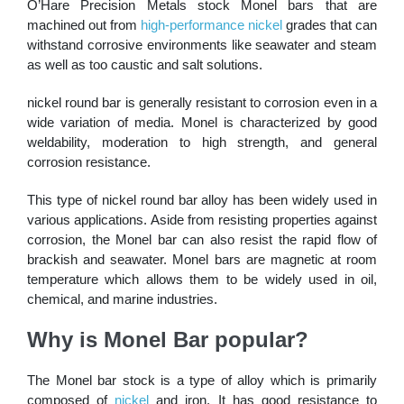
O’Hare Precision Metals stock Monel bars that are
machined out from
high-performance nickel
grades that can
withstand corrosive environments like seawater and steam
as well as too caustic and salt solutions.
nickel round bar is generally resistant to corrosion even in a
wide variation of media. Monel is characterized by good
weldability, moderation to high strength, and general
corrosion resistance.
This type of nickel round bar alloy has been widely used in
various applications. Aside from resisting properties against
corrosion, the Monel bar can also resist the rapid flow of
brackish and seawater. Monel bars are magnetic at room
temperature which allows them to be widely used in oil,
chemical, and marine industries.
Why is Monel Bar popular?
The Monel bar stock is a type of alloy which is primarily
composed of
nickel
and iron. It has good resistance to