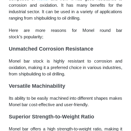
corrosion and oxidation. It has many benefits for the
industrial sector. It can be used in a variety of applications
ranging from shipbuilding to oil drilling.
Here are more reasons for Monel round bar
stock’s popularity;
Unmatched Corrosion Resistance
Monel bar stock is highly resistant to corrosion and
oxidation, making it a preferred choice in various industries,
from shipbuilding to oil drilling.
Versatile Machinability
Its ability to be easily machined into different shapes makes
Monel bar cost-effective and user-friendly.
Superior Strength-to-Weight Ratio
Monel bar offers a high strength-to-weight ratio, making it