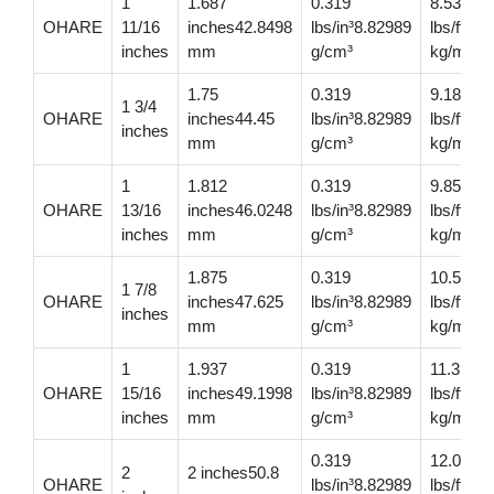
1
1.687
0.319
8.53
OHARE
11/16
inches42.8498
lbs/in³8.82989
lbs/ft12
inches
mm
g/cm³
kg/m
1.75
0.319
9.18
1 3/4
OHARE
inches44.45
lbs/in³8.82989
lbs/ft13
inches
mm
g/cm³
kg/m
1
1.812
0.319
9.85
OHARE
13/16
inches46.0248
lbs/in³8.82989
lbs/ft14
inches
mm
g/cm³
kg/m
1.875
0.319
10.5
1 7/8
OHARE
inches47.625
lbs/in³8.82989
lbs/ft15.
inches
mm
g/cm³
kg/m
1
1.937
0.319
11.3
OHARE
15/16
inches49.1998
lbs/in³8.82989
lbs/ft16
inches
mm
g/cm³
kg/m
0.319
12.00
2
2 inches50.8
OHARE
lbs/in³8.82989
lbs/ft17.