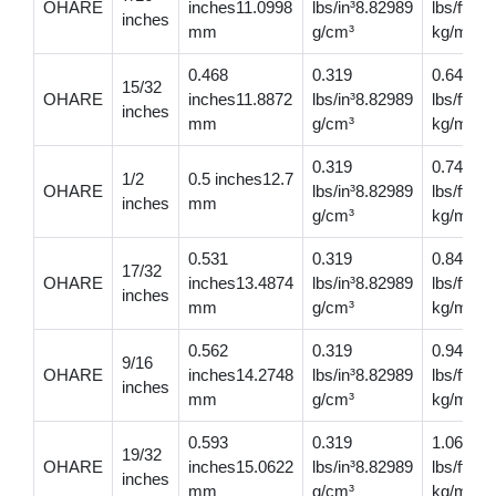
OHARE
inches11.0998
lbs/in³8.82989
lbs/ft0.
inches
mm
g/cm³
kg/m
0.468
0.319
0.649
15/32
OHARE
inches11.8872
lbs/in³8.82989
lbs/ft0.
inches
mm
g/cm³
kg/m
0.319
0.749
1/2
0.5 inches12.7
OHARE
lbs/in³8.82989
lbs/ft1.
inches
mm
g/cm³
kg/m
0.531
0.319
0.846
17/32
OHARE
inches13.4874
lbs/in³8.82989
lbs/ft1.
inches
mm
g/cm³
kg/m
0.562
0.319
0.948
9/16
OHARE
inches14.2748
lbs/in³8.82989
lbs/ft1.
inches
mm
g/cm³
kg/m
0.593
0.319
1.06
19/32
OHARE
inches15.0622
lbs/in³8.82989
lbs/ft1.
inches
mm
g/cm³
kg/m