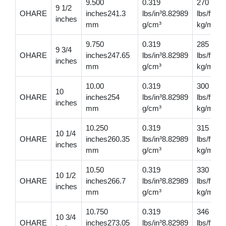
9.500
0.319
270
9 1/2
OHARE
inches241.3
lbs/in³8.82989
lbs/ft401
inches
mm
g/cm³
kg/m
9.750
0.319
285
9 3/4
OHARE
inches247.65
lbs/in³8.82989
lbs/ft424
inches
mm
g/cm³
kg/m
10.00
0.319
300
10
OHARE
inches254
lbs/in³8.82989
lbs/ft446
inches
mm
g/cm³
kg/m
10.250
0.319
315
10 1/4
OHARE
inches260.35
lbs/in³8.82989
lbs/ft468
inches
mm
g/cm³
kg/m
10.50
0.319
330
10 1/2
OHARE
inches266.7
lbs/in³8.82989
lbs/ft491
inches
mm
g/cm³
kg/m
10.750
0.319
346
10 3/4
OHARE
inches273.05
lbs/in³8.82989
lbs/ft51