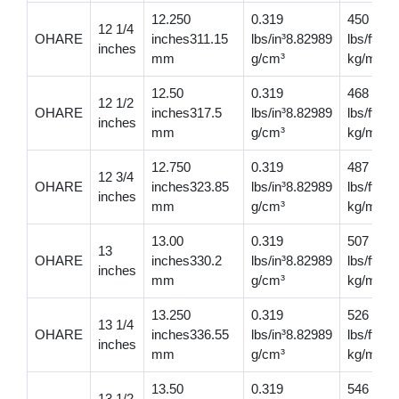
12.250
0.319
450
12 1/4
OHARE
inches311.15
lbs/in³8.82989
lbs/ft669
inches
mm
g/cm³
kg/m
12.50
0.319
468
12 1/2
OHARE
inches317.5
lbs/in³8.82989
lbs/ft69
inches
mm
g/cm³
kg/m
12.750
0.319
487
12 3/4
OHARE
inches323.85
lbs/in³8.82989
lbs/ft72
inches
mm
g/cm³
kg/m
13.00
0.319
507
13
OHARE
inches330.2
lbs/in³8.82989
lbs/ft75
inches
mm
g/cm³
kg/m
13.250
0.319
526
13 1/4
OHARE
inches336.55
lbs/in³8.82989
lbs/ft78
inches
mm
g/cm³
kg/m
13.50
0.319
546
13 1/2