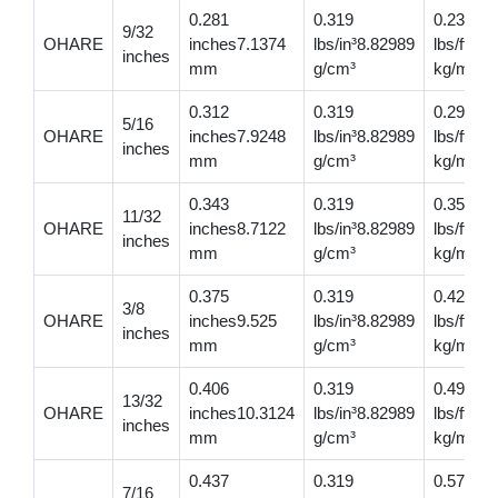
0.281
0.319
0.237
9/32
OHARE
inches7.1374
lbs/in³8.82989
lbs/ft0.
inches
mm
g/cm³
kg/m
0.312
0.319
0.293
5/16
OHARE
inches7.9248
lbs/in³8.82989
lbs/ft0.
inches
mm
g/cm³
kg/m
0.343
0.319
0.354
11/32
OHARE
inches8.7122
lbs/in³8.82989
lbs/ft0.
inches
mm
g/cm³
kg/m
0.375
0.319
0.421
3/8
OHARE
inches9.525
lbs/in³8.82989
lbs/ft0.
inches
mm
g/cm³
kg/m
0.406
0.319
0.495
13/32
OHARE
inches10.3124
lbs/in³8.82989
lbs/ft0.
inches
mm
g/cm³
kg/m
0.437
0.319
0.574
7/16