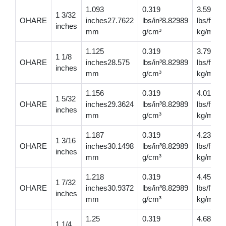
1.093
0.319
3.59
1 3/32
OHARE
inches27.7622
lbs/in³8.82989
lbs/ft5.
inches
mm
g/cm³
kg/m
1.125
0.319
3.79
1 1/8
OHARE
inches28.575
lbs/in³8.82989
lbs/ft5.
inches
mm
g/cm³
kg/m
1.156
0.319
4.01
1 5/32
OHARE
inches29.3624
lbs/in³8.82989
lbs/ft5.
inches
mm
g/cm³
kg/m
1.187
0.319
4.23
1 3/16
OHARE
inches30.1498
lbs/in³8.82989
lbs/ft6.
inches
mm
g/cm³
kg/m
1.218
0.319
4.45
1 7/32
OHARE
inches30.9372
lbs/in³8.82989
lbs/ft6.6
inches
mm
g/cm³
kg/m
1.25
0.319
4.68
1 1/4