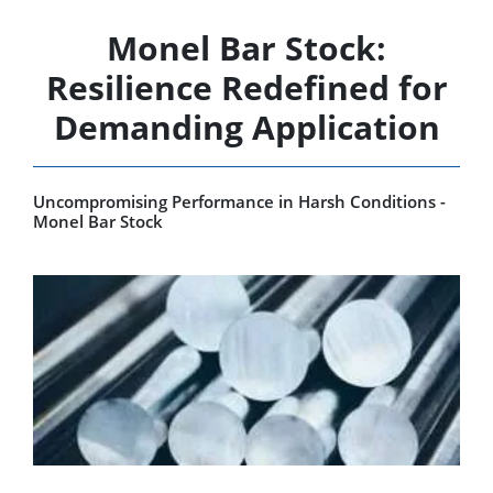
Monel Bar Stock:
Resilience Redefined for
Demanding Application
Uncompromising Performance in Harsh Conditions -
Monel Bar Stock