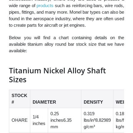
wide range of
products
such as reinforcing bars, wire rods,
pipes, fittings, and many more. Monel bar types can also be
found in the aerospace industry, where they are often used
to create parts for aircraft or jet engines.
Below you will find a chart containing details on the
available titanium alloy round bar stock size that we have
available:
Titanium Nickel Alloy Shaft
Sizes
STOCK
#
DIAMETER
DENSITY
WEIGH
0.25
0.319
0.187
1/4
OHARE
inches6.35
lbs/in³8.82989
lbs/ft0.
inches
mm
g/cm³
kg/m