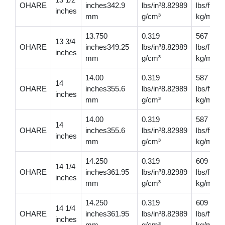
OHARE
inches342.9
lbs/in³8.82989
lbs/ft81
inches
mm
g/cm³
kg/m
13.750
0.319
567
13 3/4
OHARE
inches349.25
lbs/in³8.82989
lbs/ft84
inches
mm
g/cm³
kg/m
14.00
0.319
587
14
OHARE
inches355.6
lbs/in³8.82989
lbs/ft87
inches
mm
g/cm³
kg/m
14.00
0.319
587
14
OHARE
inches355.6
lbs/in³8.82989
lbs/ft87
inches
mm
g/cm³
kg/m
14.250
0.319
609
14 1/4
OHARE
inches361.95
lbs/in³8.82989
lbs/ft90
inches
mm
g/cm³
kg/m
14.250
0.319
609
14 1/4
OHARE
inches361.95
lbs/in³8.82989
lbs/ft90
inches
mm
g/cm³
kg/m