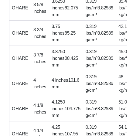
3.6250
0.319
39.4
3 5/8
OHARE
inches92.075
lbs/in³8.82989
lbs/ft58
inches
mm
g/cm³
kg/m
3.75
0.319
42.1
3 3/4
OHARE
inches95.25
lbs/in³8.82989
lbs/ft62
inches
mm
g/cm³
kg/m
3.8750
0.319
45.00
3 7/8
OHARE
inches98.425
lbs/in³8.82989
lbs/ft66.
inches
mm
g/cm³
kg/m
0.319
48
4
4 inches101.6
OHARE
lbs/in³8.82989
lbs/ft71.
inches
mm
g/cm³
kg/m
4.1250
0.319
51.000
4 1/8
OHARE
inches104.775
lbs/in³8.82989
lbs/ft75.
inches
mm
g/cm³
kg/m
4.25
0.319
54.1
4 1/4
OHARE
inches107.95
lbs/in³8.82989
lbs/ft80.