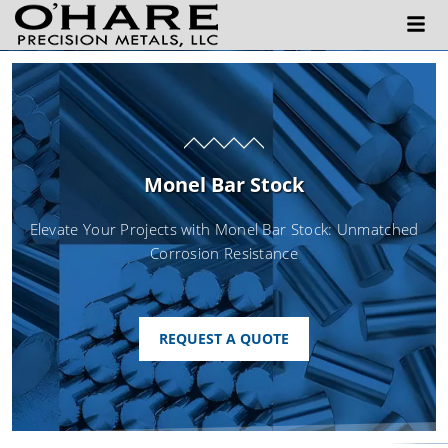
Monel Bar Stock
Elevate Your Projects with Monel Bar Stock: Unmatched
Corrosion Resistance
REQUEST A QUOTE