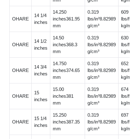
14.250
0.319
609
14 1/4
OHARE
inches361.95
lbs/in³8.82989
lbs/ft90
inches
mm
g/cm³
kg/m
14.50
0.319
630
14 1/2
OHARE
inches368.3
lbs/in³8.82989
lbs/ft937
inches
mm
g/cm³
kg/m
14.750
0.319
652
14 3/4
OHARE
inches374.65
lbs/in³8.82989
lbs/ft97
inches
mm
g/cm³
kg/m
15.00
0.319
674
15
OHARE
inches381
lbs/in³8.82989
lbs/ft10
inches
mm
g/cm³
kg/m
15.250
0.319
697
15 1/4
OHARE
inches387.35
lbs/in³8.82989
lbs/ft10
inches
mm
g/cm³
kg/m