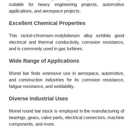
suitable for heavy engineering projects, automotive
applications, and aerospace projects.
Excellent Chemical Properties
This nickel-chromium-molybdenum alloy exhibits good
electrical and thermal conductivity, corrosion resistance,
and is commonly used in gas turbines.
Wide Range of Applications
Monel bar finds extensive use in aerospace, automotive,
and construction industries for its corrosion resistance,
fatigue resistance, and weldability.
Diverse Industrial Uses
Monel round bar stock is employed in the manufacturing of
bearings, gears, valve parts, electrical connectors, machine
components, and more.