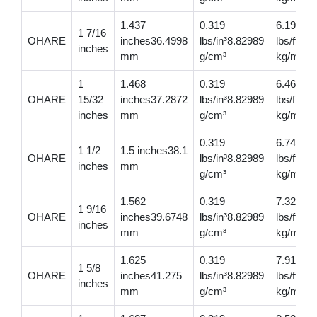
1.437
0.319
6.19
1 7/16
OHARE
inches36.4998
lbs/in³8.82989
lbs/ft9.2
inches
mm
g/cm³
kg/m
1
1.468
0.319
6.46
OHARE
15/32
inches37.2872
lbs/in³8.82989
lbs/ft9.
inches
mm
g/cm³
kg/m
0.319
6.74
1 1/2
1.5 inches38.1
OHARE
lbs/in³8.82989
lbs/ft10
inches
mm
g/cm³
kg/m
1.562
0.319
7.32
1 9/16
OHARE
inches39.6748
lbs/in³8.82989
lbs/ft10
inches
mm
g/cm³
kg/m
1.625
0.319
7.91
1 5/8
OHARE
inches41.275
lbs/in³8.82989
lbs/ft11
inches
mm
g/cm³
kg/m