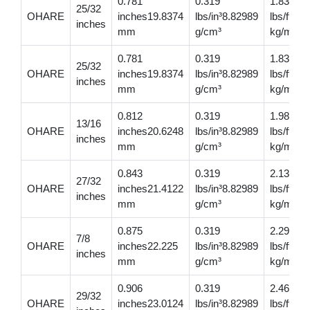
0.781
0.319
1.83
25/32
OHARE
inches19.8374
lbs/in³8.82989
lbs/ft2.
inches
mm
g/cm³
kg/m
0.781
0.319
1.83
25/32
OHARE
inches19.8374
lbs/in³8.82989
lbs/ft2.
inches
mm
g/cm³
kg/m
0.812
0.319
1.98
13/16
OHARE
inches20.6248
lbs/in³8.82989
lbs/ft2.
inches
mm
g/cm³
kg/m
0.843
0.319
2.13
27/32
OHARE
inches21.4122
lbs/in³8.82989
lbs/ft3.
inches
mm
g/cm³
kg/m
0.875
0.319
2.29
7/8
OHARE
inches22.225
lbs/in³8.82989
lbs/ft3.
inches
mm
g/cm³
kg/m
0.906
0.319
2.46
29/32
OHARE
inches23.0124
lbs/in³8.82989
lbs/ft3.