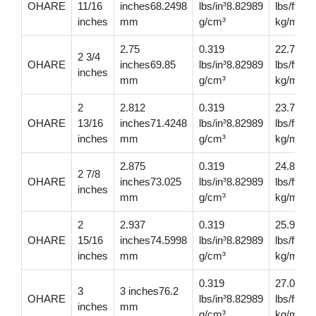
OHARE
11/16
inches68.2498
lbs/in³8.82989
lbs/ft32
inches
mm
g/cm³
kg/m
2.75
0.319
22.7
2 3/4
OHARE
inches69.85
lbs/in³8.82989
lbs/ft33
inches
mm
g/cm³
kg/m
2
2.812
0.319
23.7
OHARE
13/16
inches71.4248
lbs/in³8.82989
lbs/ft35
inches
mm
g/cm³
kg/m
2.875
0.319
24.8
2 7/8
OHARE
inches73.025
lbs/in³8.82989
lbs/ft36
inches
mm
g/cm³
kg/m
2
2.937
0.319
25.9
OHARE
15/16
inches74.5998
lbs/in³8.82989
lbs/ft38
inches
mm
g/cm³
kg/m
0.319
27.0
3
3 inches76.2
OHARE
lbs/in³8.82989
lbs/ft40.
inches
mm
g/cm³
kg/m