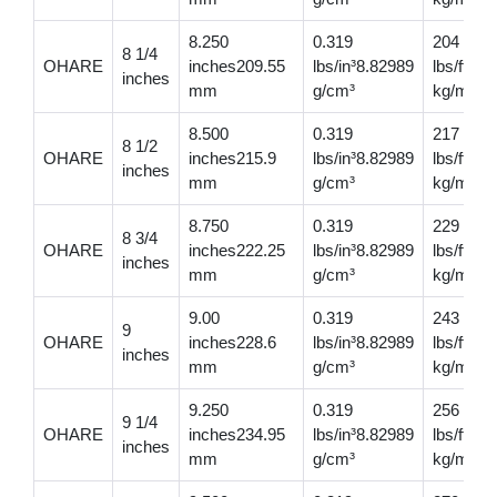
8.250
0.319
204
8 1/4
OHARE
inches209.55
lbs/in³8.82989
lbs/ft30
inches
mm
g/cm³
kg/m
8.500
0.319
217
8 1/2
OHARE
inches215.9
lbs/in³8.82989
lbs/ft32
inches
mm
g/cm³
kg/m
8.750
0.319
229
8 3/4
OHARE
inches222.25
lbs/in³8.82989
lbs/ft34
inches
mm
g/cm³
kg/m
9.00
0.319
243
9
OHARE
inches228.6
lbs/in³8.82989
lbs/ft36
inches
mm
g/cm³
kg/m
9.250
0.319
256
9 1/4
OHARE
inches234.95
lbs/in³8.82989
lbs/ft38
inches
mm
g/cm³
kg/m