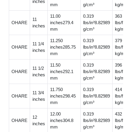
inches
mm
g/cm³
kg/m
11.00
0.319
363
11
OHARE
inches279.4
lbs/in³8.82989
lbs/ft54
inches
mm
g/cm³
kg/m
11.250
0.319
379
11 1/4
OHARE
inches285.75
lbs/in³8.82989
lbs/ft56
inches
mm
g/cm³
kg/m
11.50
0.319
396
11 1/2
OHARE
inches292.1
lbs/in³8.82989
lbs/ft58
inches
mm
g/cm³
kg/m
11.750
0.319
414
11 3/4
OHARE
inches298.45
lbs/in³8.82989
lbs/ft616
inches
mm
g/cm³
kg/m
12.00
0.319
432
12
OHARE
inches304.8
lbs/in³8.82989
lbs/ft64
inches
mm
g/cm³
kg/m