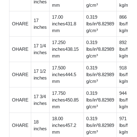
inches
mm
g/cm³
kg/m
17.00
0.319
866
17
OHARE
inches431.8
lbs/in³8.82989
lbs/ft12
inches
mm
g/cm³
kg/m
17.250
0.319
892
17 1/4
OHARE
inches438.15
lbs/in³8.82989
lbs/ft13
inches
mm
g/cm³
kg/m
17.500
0.319
918
17 1/2
OHARE
inches444.5
lbs/in³8.82989
lbs/ft13
inches
mm
g/cm³
kg/m
17.750
0.319
944
17 3/4
OHARE
inches450.85
lbs/in³8.82989
lbs/ft14
inches
mm
g/cm³
kg/m
18.00
0.319
971
18
OHARE
inches457.2
lbs/in³8.82989
lbs/ft14
inches
mm
g/cm³
kg/m