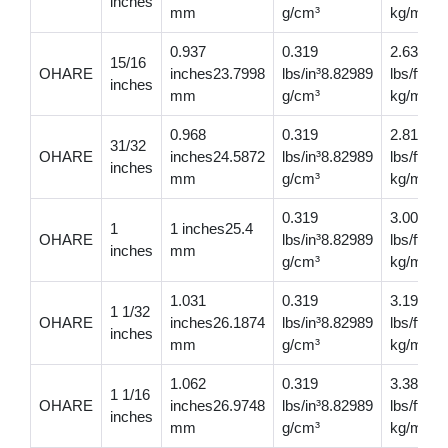
inches
mm
g/cm³
kg/m
0.937
0.319
2.63
15/16
OHARE
inches23.7998
lbs/in³8.82989
lbs/ft3.
inches
mm
g/cm³
kg/m
0.968
0.319
2.81
31/32
OHARE
inches24.5872
lbs/in³8.82989
lbs/ft4.
inches
mm
g/cm³
kg/m
0.319
3.00
1
1 inches25.4
OHARE
lbs/in³8.82989
lbs/ft4.4
inches
mm
g/cm³
kg/m
1.031
0.319
3.19
1 1/32
OHARE
inches26.1874
lbs/in³8.82989
lbs/ft4.
inches
mm
g/cm³
kg/m
1.062
0.319
3.38
1 1/16
OHARE
inches26.9748
lbs/in³8.82989
lbs/ft5.0
inches
mm
g/cm³
kg/m