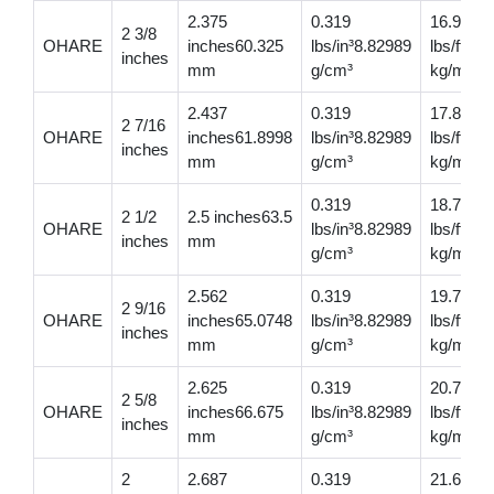
2.375
0.319
16.9
2 3/8
OHARE
inches60.325
lbs/in³8.82989
lbs/ft25
inches
mm
g/cm³
kg/m
2.437
0.319
17.8
2 7/16
OHARE
inches61.8998
lbs/in³8.82989
lbs/ft26
inches
mm
g/cm³
kg/m
0.319
18.700
2 1/2
2.5 inches63.5
OHARE
lbs/in³8.82989
lbs/ft27
inches
mm
g/cm³
kg/m
2.562
0.319
19.7
2 9/16
OHARE
inches65.0748
lbs/in³8.82989
lbs/ft29
inches
mm
g/cm³
kg/m
2.625
0.319
20.7
2 5/8
OHARE
inches66.675
lbs/in³8.82989
lbs/ft30
inches
mm
g/cm³
kg/m
2
2.687
0.319
21.6