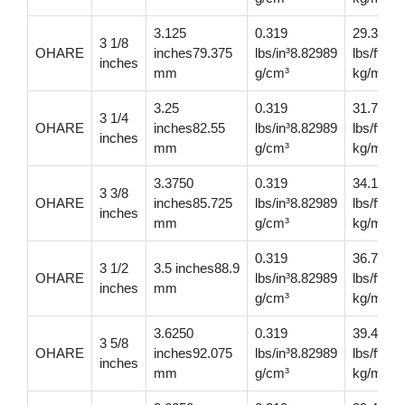
3.125
0.319
29.30
3 1/8
OHARE
inches79.375
lbs/in³8.82989
lbs/ft43
inches
mm
g/cm³
kg/m
3.25
0.319
31.7
3 1/4
OHARE
inches82.55
lbs/in³8.82989
lbs/ft47
inches
mm
g/cm³
kg/m
3.3750
0.319
34.1
3 3/8
OHARE
inches85.725
lbs/in³8.82989
lbs/ft50
inches
mm
g/cm³
kg/m
0.319
36.7
3 1/2
3.5 inches88.9
OHARE
lbs/in³8.82989
lbs/ft54
inches
mm
g/cm³
kg/m
3.6250
0.319
39.4
3 5/8
OHARE
inches92.075
lbs/in³8.82989
lbs/ft58
inches
mm
g/cm³
kg/m