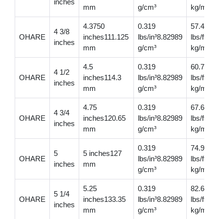
inches
mm
g/cm³
kg/m
4.3750
0.319
57.4
4 3/8
OHARE
inches111.125
lbs/in³8.82989
lbs/ft85
inches
mm
g/cm³
kg/m
4.5
0.319
60.7
4 1/2
OHARE
inches114.3
lbs/in³8.82989
lbs/ft90
inches
mm
g/cm³
kg/m
4.75
0.319
67.6
4 3/4
OHARE
inches120.65
lbs/in³8.82989
lbs/ft10
inches
mm
g/cm³
kg/m
0.319
74.9
5
5 inches127
OHARE
lbs/in³8.82989
lbs/ft11
inches
mm
g/cm³
kg/m
5.25
0.319
82.6
5 1/4
OHARE
inches133.35
lbs/in³8.82989
lbs/ft12
inches
mm
g/cm³
kg/m