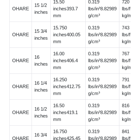
15.50
0.319
720
15 1/2
OHARE
inches393.7
lbs/in³8.82989
lbs/ft10
inches
mm
g/cm³
kg/m
15.750
0.319
743
15 3/4
OHARE
inches400.05
lbs/in³8.82989
lbs/ft11
inches
mm
g/cm³
kg/m
16.00
0.319
767
16
OHARE
inches406.4
lbs/in³8.82989
lbs/ft11
inches
mm
g/cm³
kg/m
16.250
0.319
791
16 1/4
OHARE
inches412.75
lbs/in³8.82989
lbs/ft11
inches
mm
g/cm³
kg/m
16.50
0.319
816
16 1/2
OHARE
inches419.1
lbs/in³8.82989
lbs/ft12
inches
mm
g/cm³
kg/m
16.750
0.319
841
16 3/4
OHARE
inches425.45
lbs/in³8.82989
lbs/ft12