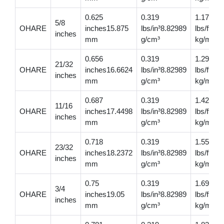
0.625
0.319
1.17
5/8
OHARE
inches15.875
lbs/in³8.82989
lbs/ft1.7
inches
mm
g/cm³
kg/m
0.656
0.319
1.29
21/32
OHARE
inches16.6624
lbs/in³8.82989
lbs/ft1.
inches
mm
g/cm³
kg/m
0.687
0.319
1.42
11/16
OHARE
inches17.4498
lbs/in³8.82989
lbs/ft2.1
inches
mm
g/cm³
kg/m
0.718
0.319
1.55
23/32
OHARE
inches18.2372
lbs/in³8.82989
lbs/ft2.3
inches
mm
g/cm³
kg/m
0.75
0.319
1.690
3/4
OHARE
inches19.05
lbs/in³8.82989
lbs/ft2.
inches
mm
g/cm³
kg/m