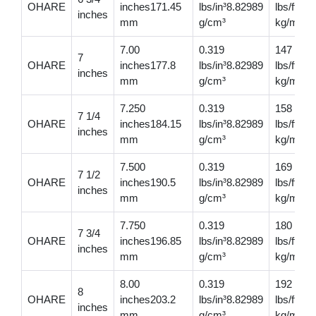
OHARE
inches171.45
lbs/in³8.82989
lbs/ft20
inches
mm
g/cm³
kg/m
7.00
0.319
147
7
OHARE
inches177.8
lbs/in³8.82989
lbs/ft21
inches
mm
g/cm³
kg/m
7.250
0.319
158
7 1/4
OHARE
inches184.15
lbs/in³8.82989
lbs/ft23
inches
mm
g/cm³
kg/m
7.500
0.319
169
7 1/2
OHARE
inches190.5
lbs/in³8.82989
lbs/ft25
inches
mm
g/cm³
kg/m
7.750
0.319
180
7 3/4
OHARE
inches196.85
lbs/in³8.82989
lbs/ft267
inches
mm
g/cm³
kg/m
8.00
0.319
192
8
OHARE
inches203.2
lbs/in³8.82989
lbs/ft28
inches
mm
g/cm³
kg/m