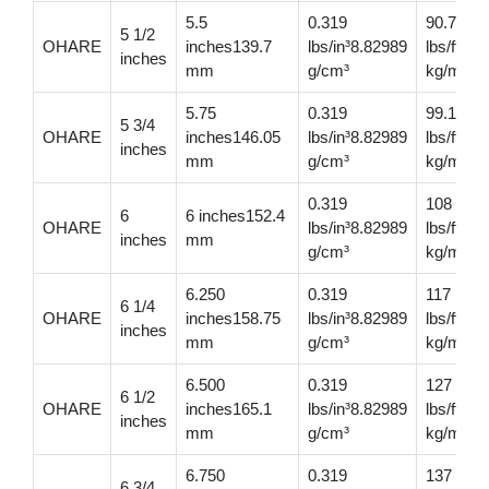
5.5
0.319
90.7
5 1/2
OHARE
inches139.7
lbs/in³8.82989
lbs/ft13
inches
mm
g/cm³
kg/m
5.75
0.319
99.1
5 3/4
OHARE
inches146.05
lbs/in³8.82989
lbs/ft14
inches
mm
g/cm³
kg/m
0.319
108
6
6 inches152.4
OHARE
lbs/in³8.82989
lbs/ft16
inches
mm
g/cm³
kg/m
6.250
0.319
117
6 1/4
OHARE
inches158.75
lbs/in³8.82989
lbs/ft174
inches
mm
g/cm³
kg/m
6.500
0.319
127
6 1/2
OHARE
inches165.1
lbs/in³8.82989
lbs/ft18
inches
mm
g/cm³
kg/m
6.750
0.319
137
6 3/4