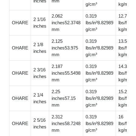
inches
mm
g/cm³
kg/m
2.062
0.319
12.700
2 1/16
OHARE
inches52.3748
lbs/in³8.82989
lbs/ft18
inches
mm
g/cm³
kg/m
2.125
0.319
13.5
2 1/8
OHARE
inches53.975
lbs/in³8.82989
lbs/ft20.
inches
mm
g/cm³
kg/m
2.187
0.319
14.3
2 3/16
OHARE
inches55.5498
lbs/in³8.82989
lbs/ft21
inches
mm
g/cm³
kg/m
2.25
0.319
15.2
2 1/4
OHARE
inches57.15
lbs/in³8.82989
lbs/ft22
inches
mm
g/cm³
kg/m
2.312
0.319
16
2 5/16
OHARE
inches58.7248
lbs/in³8.82989
lbs/ft23.
inches
mm
g/cm³
kg/m