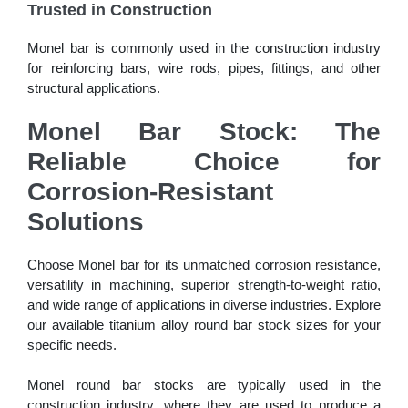
Trusted in Construction
Monel bar is commonly used in the construction industry
for reinforcing bars, wire rods, pipes, fittings, and other
structural applications.
Monel Bar Stock: The
Reliable Choice for
Corrosion-Resistant
Solutions
Choose Monel bar for its unmatched corrosion resistance,
versatility in machining, superior strength-to-weight ratio,
and wide range of applications in diverse industries. Explore
our available titanium alloy round bar stock sizes for your
specific needs.
Monel round bar stocks are typically used in the
construction industry, where they are used to produce a