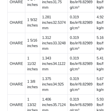
OHARE
inches31.75
lbs/in³8.82989
lbs/ft6.
inches
mm
g/cm³
kg/m
1.281
0.319
4.92
1 9/32
OHARE
inches32.5374
lbs/in³8.82989
lbs/ft7.
inches
mm
g/cm³
kg/m
1.312
0.319
5.16
1 5/16
OHARE
inches33.3248
lbs/in³8.82989
lbs/ft7.6
inches
mm
g/cm³
kg/m
1
1.343
0.319
5.410
OHARE
11/32
inches34.1122
lbs/in³8.82989
lbs/ft8.0
inches
mm
g/cm³
kg/m
1.375
0.319
5.67
1 3/8
OHARE
inches34.925
lbs/in³8.82989
lbs/ft8.
inches
mm
g/cm³
kg/m
1
1.406
0.319
5.93
OHARE
13/32
inches35.7124
lbs/in³8.82989
lbs/ft8.
inches
mm
g/cm³
kg/m