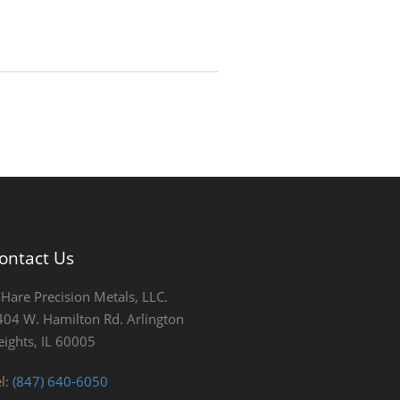
ontact Us
’Hare Precision Metals, LLC.
404 W. Hamilton Rd. Arlington
eights, IL 60005
el:
(847) 640-6050