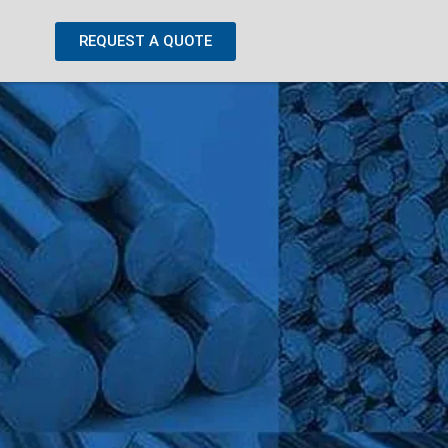
REQUEST A QUOTE