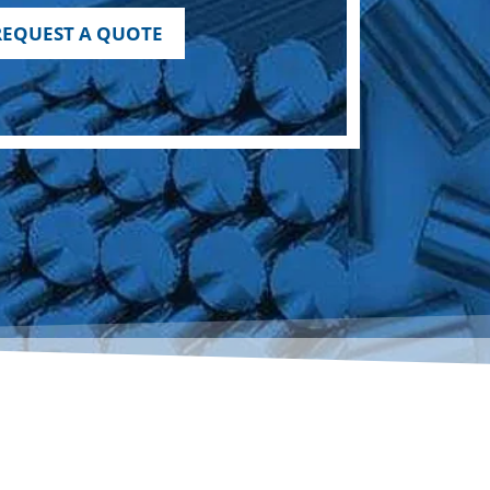
REQUEST A QUOTE