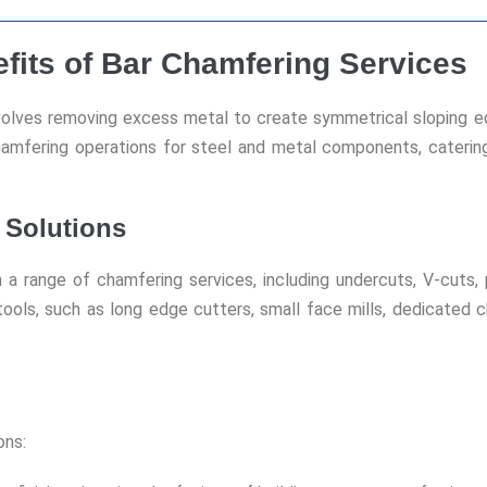
efits of Bar Chamfering Services
volves removing excess metal to create symmetrical sloping ed
chamfering operations for steel and metal components, caterin
 Solutions
a range of chamfering services, including undercuts, V-cuts, p
 tools, such as long edge cutters, small face mills, dedicated 
ons: