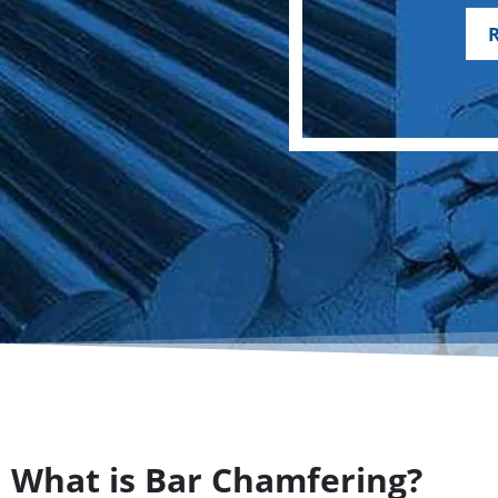
What is Bar Chamfering?