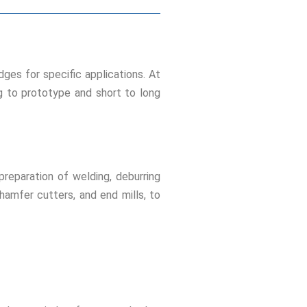
ges for specific applications. At
g to prototype and short to long
reparation of welding, deburring
chamfer cutters, and end mills, to