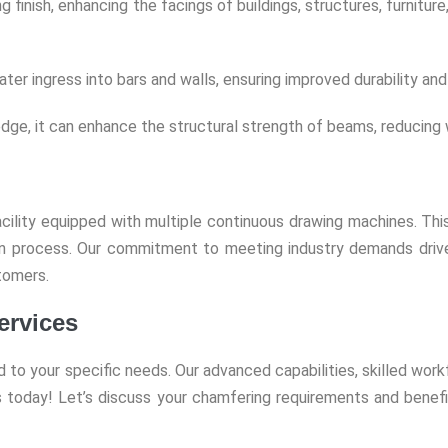
g finish, enhancing the facings of buildings, structures, furnitu
 ingress into bars and walls, ensuring improved durability and 
dge, it can enhance the structural strength of beams, reducing w
ility equipped with multiple continuous drawing machines. This
ion process. Our commitment to meeting industry demands driv
tomers.
ervices
ed to your specific needs. Our advanced capabilities, skilled wo
 today! Let’s discuss your chamfering requirements and benefi