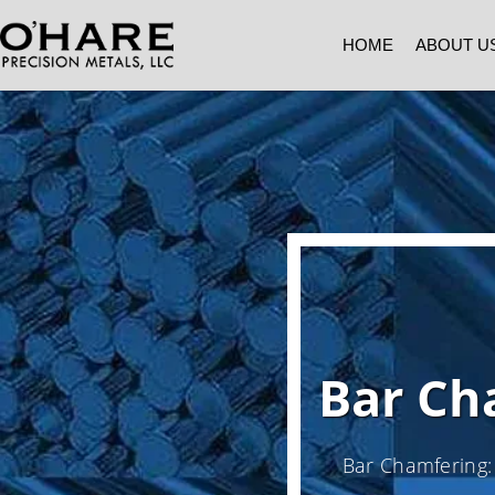
HOME
ABOUT U
Bar Ch
Bar Chamfering: 