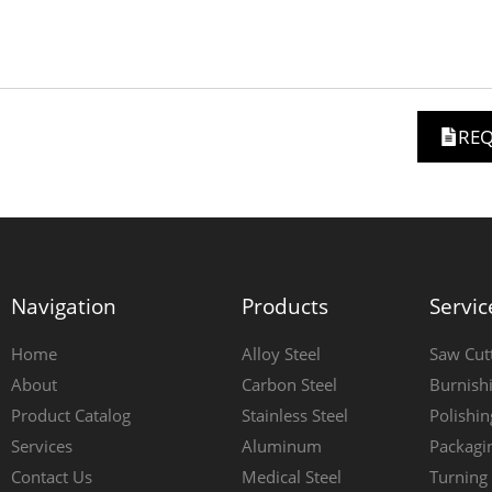
REQ
Navigation
Products
Servic
Home
Alloy Steel
Saw Cut
About
Carbon Steel
Burnish
Product Catalog
Stainless Steel
Polishin
Services
Aluminum
Packagi
Contact Us
Medical Steel
Turning