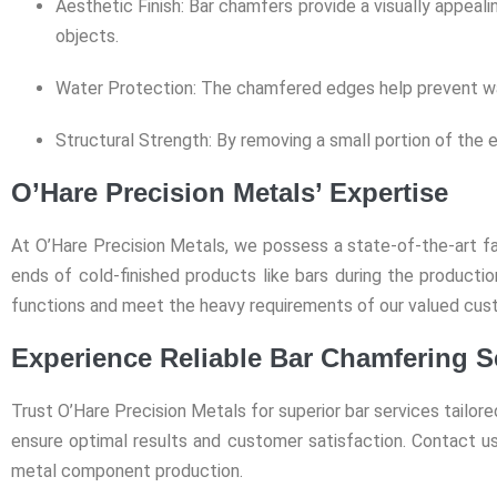
Aesthetic Finish: Bar chamfers provide a visually appealin
objects.
Water Protection: The chamfered edges help prevent water
Structural Strength: By removing a small portion of the e
O’Hare Precision Metals’ Expertise
At O’Hare Precision Metals, we possess a state-of-the-art fac
ends of cold-finished products like bars during the product
functions and meet the heavy requirements of our valued cus
Experience Reliable Bar Chamfering S
Trust O’Hare Precision Metals for superior bar services tailor
ensure optimal results and customer satisfaction. Contact us
metal component production.