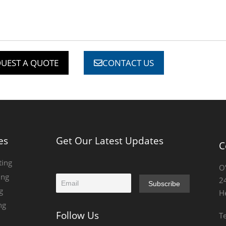
UEST A QUOTE
CONTACT US
es
Get Our Latest Updates
C
ting
O
ing
E
2
Subscribe
m
g
H
a
ng
i
Follow Us
T
l