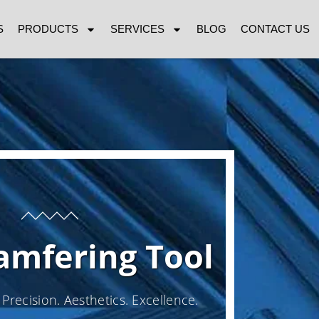
S
PRODUCTS
SERVICES
BLOG
CONTACT US
amfering Tool
Precision. Aesthetics. Excellence.