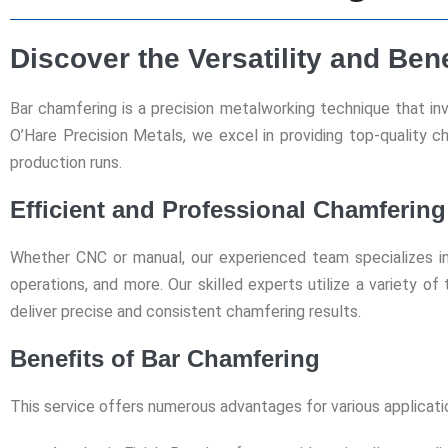
Discover the Versatility and Ben
Bar chamfering is a precision metalworking technique that in
O’Hare Precision Metals, we excel in providing top-quality 
production runs.
Efficient and Professional Chamfering
Whether CNC or manual, our experienced team specializes in 
operations, and more. Our skilled experts utilize a variety of
deliver precise and consistent chamfering results.
Benefits of Bar Chamfering
This service offers numerous advantages for various applicati