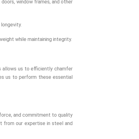
re, doors, window frames, and other
longevity.
eight while maintaining integrity.
 allows us to efficiently chamfer
es us to perform these essential
rkforce, and commitment to quality
t from our expertise in steel and