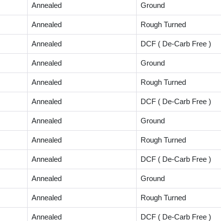
Annealed
Ground
Annealed
Rough Turned
Annealed
DCF ( De-Carb Free )
Annealed
Ground
Annealed
Rough Turned
Annealed
DCF ( De-Carb Free )
Annealed
Ground
Annealed
Rough Turned
Annealed
DCF ( De-Carb Free )
Annealed
Ground
Annealed
Rough Turned
Annealed
DCF ( De-Carb Free )