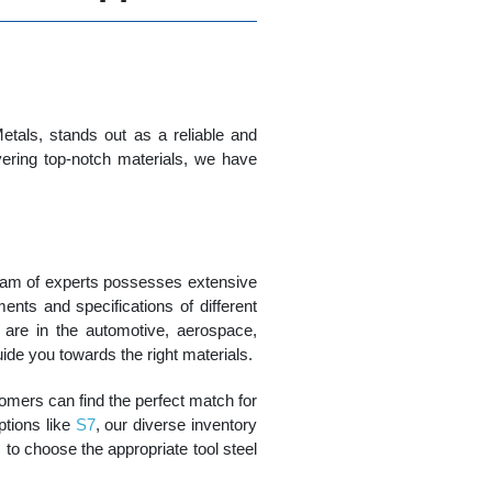
tals, stands out as a reliable and
vering top-notch materials, we have
team of experts possesses extensive
ents and specifications of different
u are in the automotive, aerospace,
uide you towards the right materials.
tomers can find the perfect match for
ptions like
S7
, our diverse inventory
to choose the appropriate tool steel