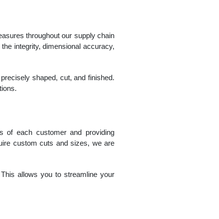
measures throughout our supply chain
 the integrity, dimensional accuracy,
 precisely shaped, cut, and finished.
tions.
ts of each customer and providing
quire custom cuts and sizes, we are
. This allows you to streamline your