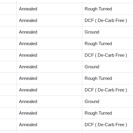
Annealed
Rough Turned
Annealed
DCF ( De-Carb Free )
Annealed
Ground
Annealed
Rough Turned
Annealed
DCF ( De-Carb Free )
Annealed
Ground
Annealed
Rough Turned
Annealed
DCF ( De-Carb Free )
Annealed
Ground
Annealed
Rough Turned
Annealed
DCF ( De-Carb Free )