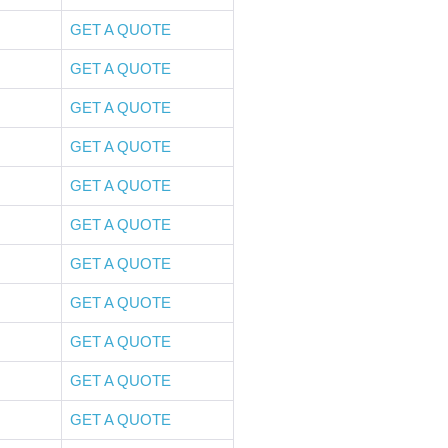
GET A QUOTE
GET A QUOTE
GET A QUOTE
GET A QUOTE
GET A QUOTE
GET A QUOTE
GET A QUOTE
GET A QUOTE
GET A QUOTE
GET A QUOTE
GET A QUOTE