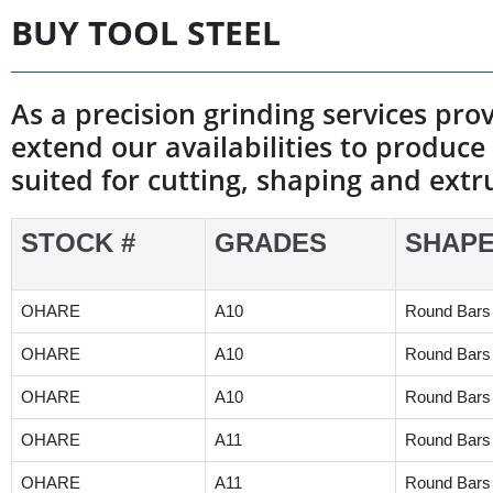
BUY TOOL STEEL
As a precision grinding services pro
extend our availabilities to produce 
suited for cutting, shaping and extr
STOCK #
GRADES
SHAP
OHARE
A10
Round Bars
OHARE
A10
Round Bars
OHARE
A10
Round Bars
OHARE
A11
Round Bars
OHARE
A11
Round Bars