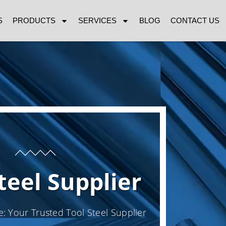
S
PRODUCTS
SERVICES
BLOG
CONTACT US
teel Supplier
e: Your Trusted Tool Steel Supplier