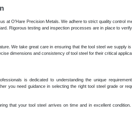
on
us at O’Hare Precision Metals. We adhere to strict quality control 
ard. Rigorous testing and inspection processes are in place to verify
eature. We take great care in ensuring that the tool steel we supply is
ecise dimensions and consistency of tool steel for their critical applica
fessionals is dedicated to understanding the unique requiremen
er you need guidance in selecting the right tool steel grade or re
ing that your tool steel arrives on time and in excellent condition