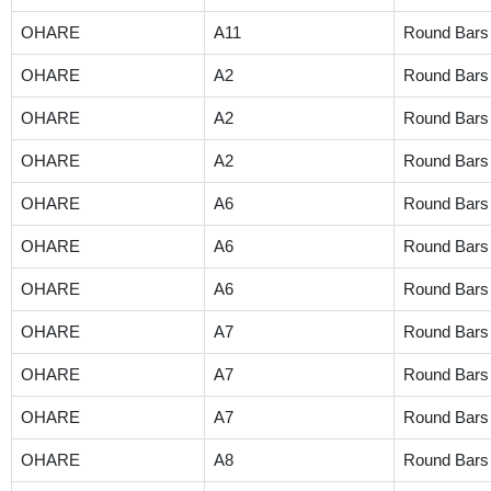
OHARE
A11
Round Bars
OHARE
A2
Round Bars
OHARE
A2
Round Bars
OHARE
A2
Round Bars
OHARE
A6
Round Bars
OHARE
A6
Round Bars
OHARE
A6
Round Bars
OHARE
A7
Round Bars
OHARE
A7
Round Bars
OHARE
A7
Round Bars
OHARE
A8
Round Bars