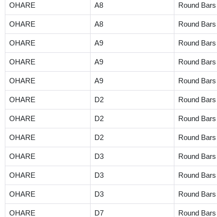
OHARE
A8
Round Bars
OHARE
A8
Round Bars
OHARE
A9
Round Bars
OHARE
A9
Round Bars
OHARE
A9
Round Bars
OHARE
D2
Round Bars
OHARE
D2
Round Bars
OHARE
D2
Round Bars
OHARE
D3
Round Bars
OHARE
D3
Round Bars
OHARE
D3
Round Bars
OHARE
D7
Round Bars