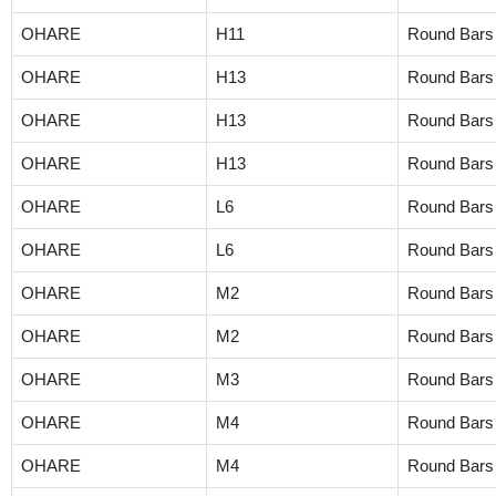
OHARE
H11
Round Bars
OHARE
H13
Round Bars
OHARE
H13
Round Bars
OHARE
H13
Round Bars
OHARE
L6
Round Bars
OHARE
L6
Round Bars
OHARE
M2
Round Bars
OHARE
M2
Round Bars
OHARE
M3
Round Bars
OHARE
M4
Round Bars
OHARE
M4
Round Bars