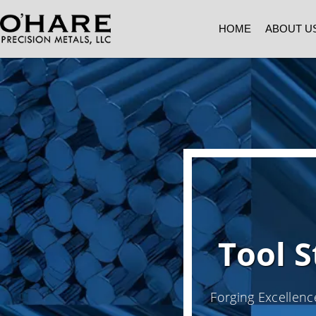
HOME
ABOUT U
Tool S
Forging Excellenc