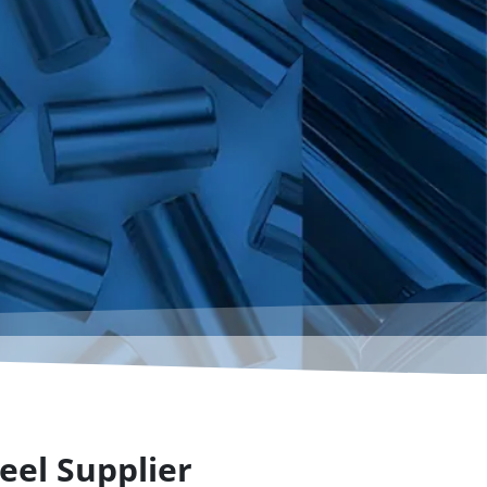
eel Supplier