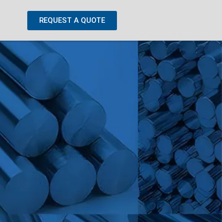
REQUEST A QUOTE