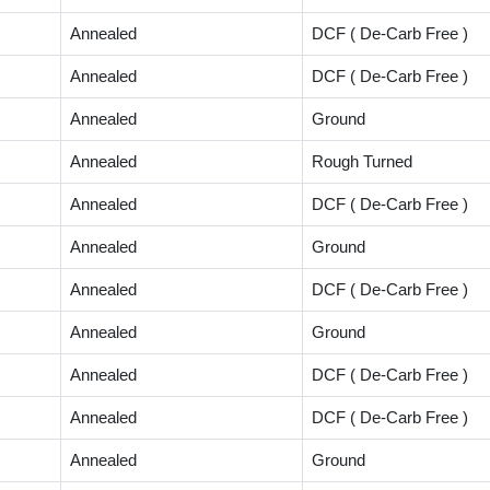
Annealed
DCF ( De-Carb Free )
Annealed
DCF ( De-Carb Free )
Annealed
Ground
Annealed
Rough Turned
Annealed
DCF ( De-Carb Free )
Annealed
Ground
Annealed
DCF ( De-Carb Free )
Annealed
Ground
Annealed
DCF ( De-Carb Free )
Annealed
DCF ( De-Carb Free )
Annealed
Ground