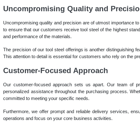
Uncompromising Quality and Precisi
Uncompromising quality and precision are of utmost importance to 
to ensure that our customers receive tool steel of the highest stand
and performance of the materials.
The precision of our tool steel offerings is another distinguishing f
This attention to detail is essential for customers who rely on the pr
Customer-Focused Approach
Our customer-focused approach sets us apart. Our team of pro
personalized assistance throughout the purchasing process. Wheth
committed to meeting your specific needs.
Furthermore, we offer prompt and reliable delivery services, ensur
operations and focus on your core business activities.