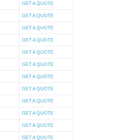
GET A QUOTE
GET A QUOTE
GET A QUOTE
GET A QUOTE
GET A QUOTE
GET A QUOTE
GET A QUOTE
GET A QUOTE
GET A QUOTE
GET A QUOTE
GET A QUOTE
GET A QUOTE