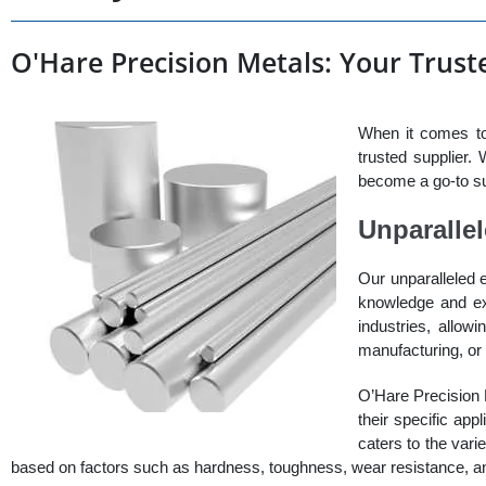
O'Hare Precision Metals: Your Truste
When it comes to
trusted supplier.
become a go-to sup
Unparalle
Our unparalleled 
knowledge and exp
industries, allow
manufacturing, or 
O’Hare Precision M
their specific app
caters to the vari
based on factors such as hardness, toughness, wear resistance, an