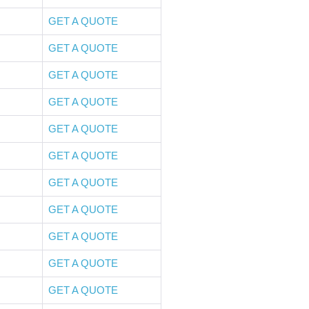
GET A QUOTE
GET A QUOTE
GET A QUOTE
GET A QUOTE
GET A QUOTE
GET A QUOTE
GET A QUOTE
GET A QUOTE
GET A QUOTE
GET A QUOTE
GET A QUOTE