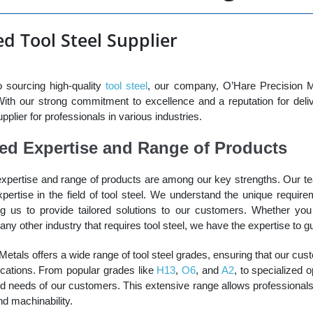
d Tool Steel Supplier
 sourcing high-quality
tool steel
, our company, O’Hare Precision Me
 With our strong commitment to excellence and a reputation for deli
plier for professionals in various industries.
led Expertise and Range of Products
expertise and range of products are among our key strengths. Our 
ertise in the field of tool steel. We understand the unique requirem
ing us to provide tailored solutions to our customers. Whether yo
any other industry that requires tool steel, we have the expertise to g
etals offers a wide range of tool steel grades, ensuring that our cus
lications. From popular grades like
H13
,
O6
, and
A2
, to specialized o
ed needs of our customers. This extensive range allows professionals 
d machinability.