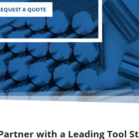
REQUEST A QUOTE
artner with a Leading Tool St