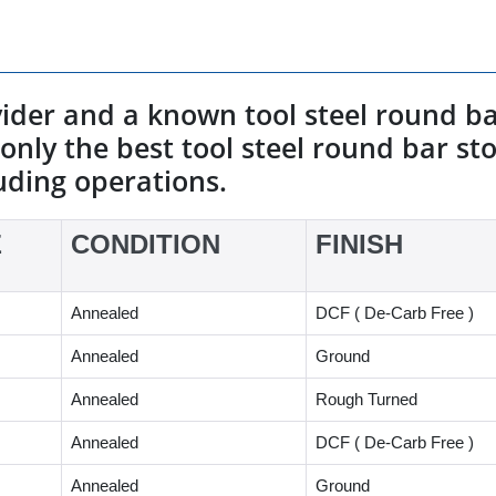
vider and a known tool steel round ba
only the best tool steel round bar stoc
uding operations.
E
CONDITION
FINISH
Annealed
DCF ( De-Carb Free )
Annealed
Ground
Annealed
Rough Turned
Annealed
DCF ( De-Carb Free )
Annealed
Ground