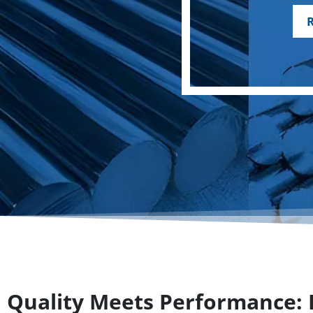
Quality Meets Performance: P