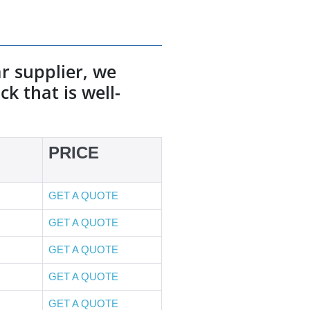
r supplier, we
k that is well-
PRICE
GET A QUOTE
GET A QUOTE
GET A QUOTE
GET A QUOTE
GET A QUOTE