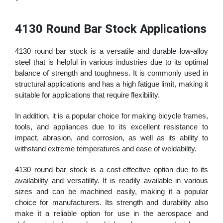
4130 Round Bar Stock Applications
4130 round bar stock is a versatile and durable low-alloy
steel that is helpful in various industries due to its optimal
balance of strength and toughness. It is commonly used in
structural applications and has a high fatigue limit, making it
suitable for applications that require flexibility.
In addition, it is a popular choice for making bicycle frames,
tools, and appliances due to its excellent resistance to
impact, abrasion, and corrosion, as well as its ability to
withstand extreme temperatures and ease of weldability.
4130 round bar stock is a cost-effective option due to its
availability and versatility. It is readily available in various
sizes and can be machined easily, making it a popular
choice for manufacturers. Its strength and durability also
make it a reliable option for use in the aerospace and