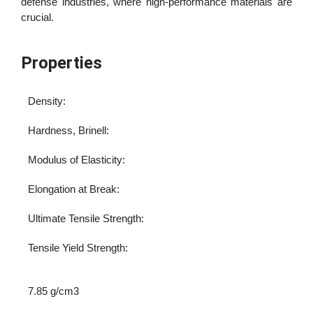
defense industries, where high-performance materials are
crucial.
Properties
Density:
Hardness, Brinell:
Modulus of Elasticity:
Elongation at Break:
Ultimate Tensile Strength:
Tensile Yield Strength:
7.85 g/cm3