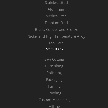
Stainless Steel
Aluminum
Medical Steel
Titanium Steel
Brass, Copper and Bronze
Nickel and High Temperature Alloy
Tool Steel
Services
Saw Cutting
Burnishing
Polishing
Packaging
Turning
Grinding
Custom Machining
Milling