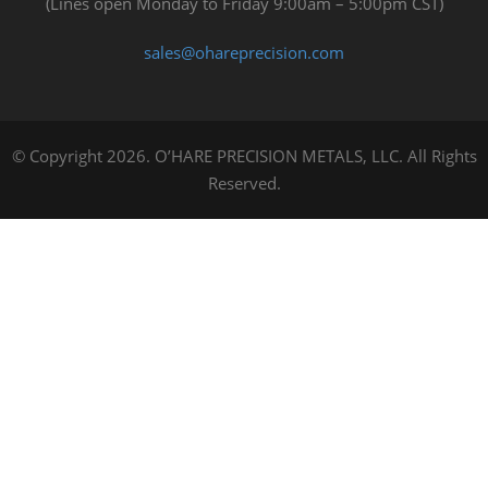
(Lines open Monday to Friday 9:00am – 5:00pm CST)
sales@ohareprecision.com
© Copyright 2026. O’HARE PRECISION METALS, LLC. All Rights
Reserved.