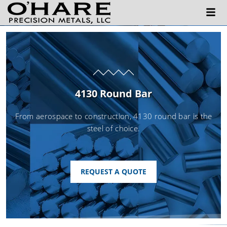
4130 Round Bar
From aerospace to construction, 4130 round bar is the
steel of choice.
REQUEST A QUOTE