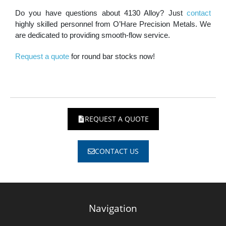
Do you have questions about 4130 Alloy? Just
contact
highly skilled personnel from O’Hare Precision Metals. We
are dedicated to providing smooth-flow service.
Request a quote
for round bar stocks now!
REQUEST A QUOTE
CONTACT US
Navigation