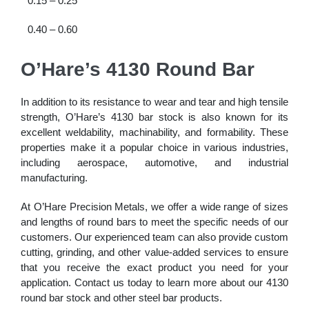
0.15 – 0.25
0.40 – 0.60
O’Hare’s 4130 Round Bar
In addition to its resistance to wear and tear and high tensile
strength, O’Hare’s 4130 bar stock is also known for its
excellent weldability, machinability, and formability. These
properties make it a popular choice in various industries,
including aerospace, automotive, and industrial
manufacturing.
At O’Hare Precision Metals, we offer a wide range of sizes
and lengths of round bars to meet the specific needs of our
customers. Our experienced team can also provide custom
cutting, grinding, and other value-added services to ensure
that you receive the exact product you need for your
application. Contact us today to learn more about our 4130
round bar stock and other steel bar products.