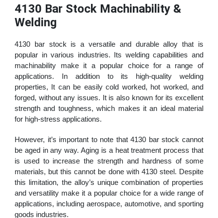
4130 Bar Stock Machinability &
Welding
4130 bar stock is a versatile and durable alloy that is
popular in various industries. Its welding capabilities and
machinability make it a popular choice for a range of
applications. In addition to its high-quality welding
properties, It can be easily cold worked, hot worked, and
forged, without any issues. It is also known for its excellent
strength and toughness, which makes it an ideal material
for high-stress applications.
However, it’s important to note that 4130 bar stock cannot
be aged in any way. Aging is a heat treatment process that
is used to increase the strength and hardness of some
materials, but this cannot be done with 4130 steel. Despite
this limitation, the alloy’s unique combination of properties
and versatility make it a popular choice for a wide range of
applications, including aerospace, automotive, and sporting
goods industries.