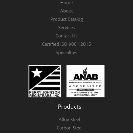
Home
About
Product Catalog
Services
Contact Us
Certified ISO 9001:2015
Specialties
Products
Alloy Steel
Carbon Steel