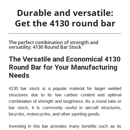
Durable and versatile:
Get the 4130 round bar
The perfect combination of strength and
versatility: 4130 Round Bar Stock
The Versatile and Economical 4130
Round Bar for Your Manufacturing
Needs
4130 bar stock is a popular material for larger welded
structures due to its low carbon content and optimal
combination of strength and toughness. As a round tube or
bar stock, it is commonly useful in aircraft structures,
bicycles, motorcycles, and other sporting goods.
Investing in this bar provides many benefits such as its