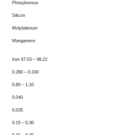
Phosphorous
Silicon
Molybdenum
Manganese
Iron 97.03 – 98.22
0.280 – 0.330
0.80 – 1.10
0.040
0.035
0.15 – 0.30