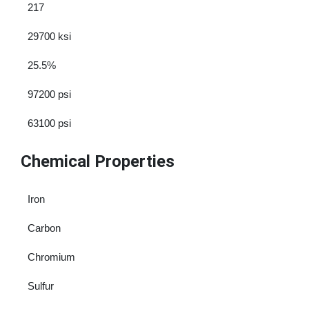
217
29700 ksi
25.5%
97200 psi
63100 psi
Chemical Properties
Iron
Carbon
Chromium
Sulfur