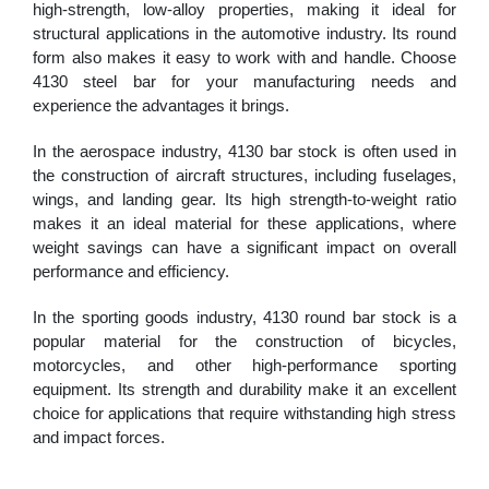
high-strength, low-alloy properties, making it ideal for
structural applications in the automotive industry. Its round
form also makes it easy to work with and handle. Choose
4130 steel bar for your manufacturing needs and
experience the advantages it brings.
In the aerospace industry, 4130 bar stock is often used in
the construction of aircraft structures, including fuselages,
wings, and landing gear. Its high strength-to-weight ratio
makes it an ideal material for these applications, where
weight savings can have a significant impact on overall
performance and efficiency.
In the sporting goods industry, 4130 round bar stock is a
popular material for the construction of bicycles,
motorcycles, and other high-performance sporting
equipment. Its strength and durability make it an excellent
choice for applications that require withstanding high stress
and impact forces.