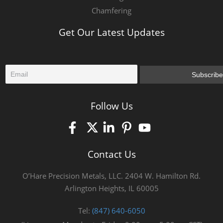
Chamfering
Get Our Latest Updates
E
Subscribe
m
a
i
Follow Us
l
*
Contact Us
O’Hare Precision Metals, LLC. 2404 W. Hamilton Rd.
Arlington Heights, IL 60005
Tel:
(847) 640-6050