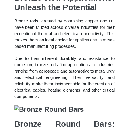
Unleash the Potential
Bronze rods, created by combining copper and tin,
have been utilized across diverse industries for their
exceptional thermal and electrical conductivity. This
makes them an ideal choice for applications in metal-
based manufacturing processes.
Due to their inherent durability and resistance to
corrosion, bronze rods find applications in industries
ranging from aerospace and automotive to metallurgy
and electrical engineering. Their versatility and
reliability make them indispensable for the creation of
electrical cables, heating elements, and other critical
components.
Bronze Round Bars: