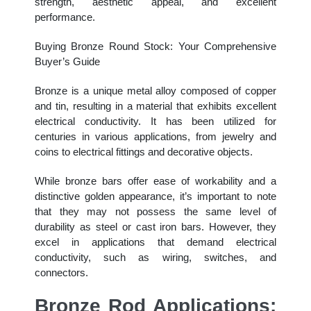
strength, aesthetic appeal, and excellent
performance.
Buying Bronze Round Stock: Your Comprehensive
Buyer’s Guide
Bronze is a unique metal alloy composed of copper
and tin, resulting in a material that exhibits excellent
electrical conductivity. It has been utilized for
centuries in various applications, from jewelry and
coins to electrical fittings and decorative objects.
While bronze bars offer ease of workability and a
distinctive golden appearance, it’s important to note
that they may not possess the same level of
durability as steel or cast iron bars. However, they
excel in applications that demand electrical
conductivity, such as wiring, switches, and
connectors.
Bronze Rod Applications: