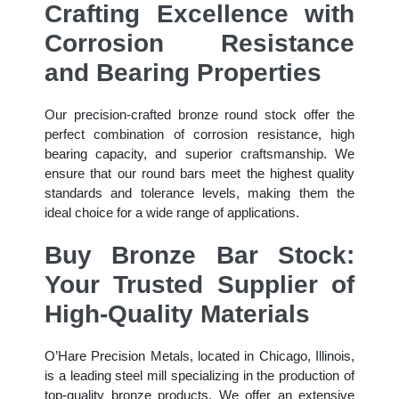
Crafting Excellence with
Corrosion Resistance
and Bearing Properties
Our precision-crafted bronze round stock offer the
perfect combination of corrosion resistance, high
bearing capacity, and superior craftsmanship. We
ensure that our round bars meet the highest quality
standards and tolerance levels, making them the
ideal choice for a wide range of applications.
Buy Bronze Bar Stock:
Your Trusted Supplier of
High-Quality Materials
O’Hare Precision Metals, located in Chicago, Illinois,
is a leading steel mill specializing in the production of
top-quality bronze products. We offer an extensive