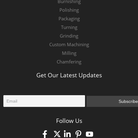
Burnishing
Polishing
Packaging
Turning
Grinding
Custom Machining
Milling
Chamfering
Get Our Latest Updates
E
Subscribe
m
a
i
Follow Us
l
*