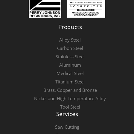
Products
Alloy Steel
Carbon Steel
Stainless Steel
Aluminum
Medical Steel
Titanium Steel
Brass, Copper and Bronze
Nickel and High Temperature Alloy
Tool Steel
Services
Saw Cutting