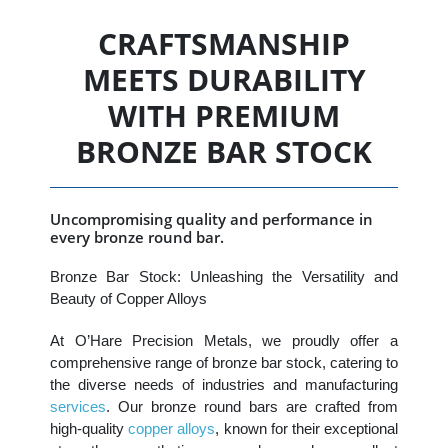
CRAFTSMANSHIP
MEETS DURABILITY
WITH PREMIUM
BRONZE BAR STOCK
Uncompromising quality and performance in
every bronze round bar.
Bronze Bar Stock: Unleashing the Versatility and
Beauty of Copper Alloys
At O’Hare Precision Metals, we proudly offer a
comprehensive range of bronze bar stock, catering to
the diverse needs of industries and manufacturing
services
. Our bronze round bars are crafted from
high-quality
copper alloys
, known for their exceptional