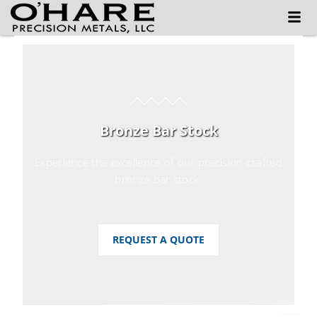
Bronze Bar Stock
Experience the excellence of our precision-crafted
bronze bar stock.
REQUEST A QUOTE