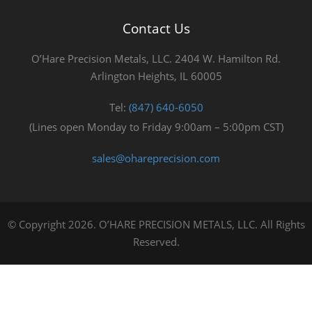
Contact Us
O’Hare Precision Metals, LLC. 2404 W. Hamilton Rd.
Arlington Heights, IL 60005
Tel:
(847) 640-6050
(Lines open Monday to Friday 9:00am – 5:00pm CST)
sales@ohareprecision.com
© Copyright 2026. O’HARE PRECISION METALS, LLC. All Rights
Reserved.