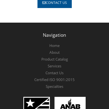
CONTACT US
Navigation
Home
About
Product Catalog
Services
Contact Us
Certified ISO 9001:2015
Specialties