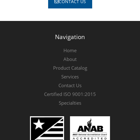
CONTACT US
Navigation
Home
About
Product Catalog
Services
Contact Us
Certified ISO 9001:2015
Specialties