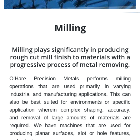
Milling
Milling plays significantly in producing
rough cut mill finish to materials with a
progressive process of metal removing.
O’Hare Precision Metals performs milling
operations that are used primarily in varying
industrial and manufacturing applications. This can
also be best suited for environments or specific
application wherein complex shaping, accuracy,
and removal of large amounts of materials are
required. We have machines that are used for
producing planar surfaces, slot or hole features,