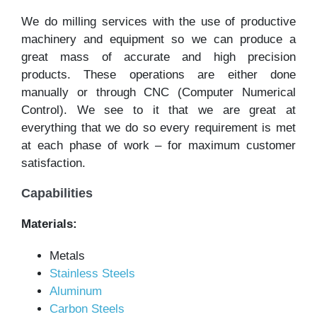
We do milling services with the use of productive
machinery and equipment so we can produce a
great mass of accurate and high precision
products. These operations are either done
manually or through CNC (Computer Numerical
Control). We see to it that we are great at
everything that we do so every requirement is met
at each phase of work – for maximum customer
satisfaction.
Capabilities
Materials:
Metals
Stainless Steels
Aluminum
Carbon Steels