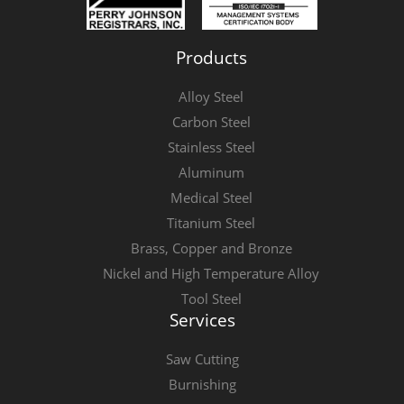
Products
Alloy Steel
Carbon Steel
Stainless Steel
Aluminum
Medical Steel
Titanium Steel
Brass, Copper and Bronze
Nickel and High Temperature Alloy
Tool Steel
Services
Saw Cutting
Burnishing