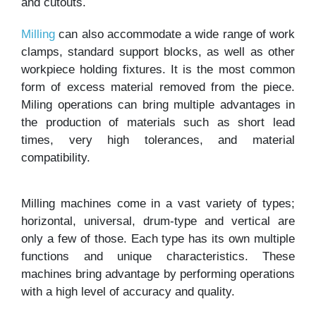
and cutouts.
Milling
can also accommodate a wide range of work
clamps, standard support blocks, as well as other
workpiece holding fixtures. It is the most common
form of excess material removed from the piece.
Miling operations can bring multiple advantages in
the production of materials such as short lead
times, very high tolerances, and material
compatibility.
Milling machines come in a vast variety of types;
horizontal, universal, drum-type and vertical are
only a few of those. Each type has its own multiple
functions and unique characteristics. These
machines bring advantage by performing operations
with a high level of accuracy and quality.