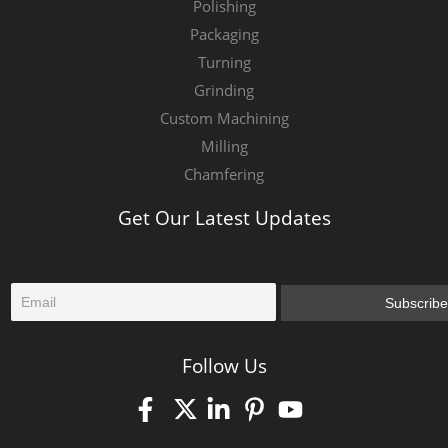
Polishing
Packaging
Turning
Grinding
Custom Machining
Milling
Chamfering
Get Our Latest Updates
E
Subscribe
m
a
i
Follow Us
l
*