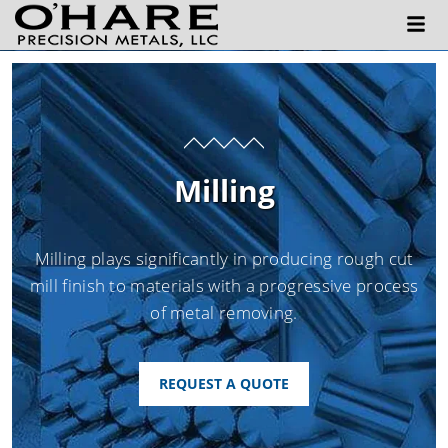
Milling
Milling plays significantly in producing rough cut
mill finish to materials with a progressive process
of metal removing.
REQUEST A QUOTE