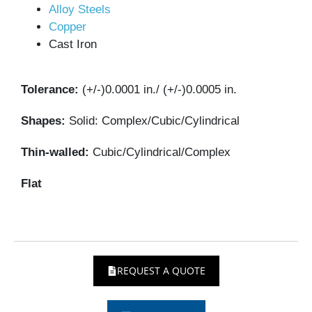
Alloy Steels
Copper
Cast Iron
Tolerance:
(+/-)0.0001 in./ (+/-)0.0005 in.
Shapes:
Solid: Complex/Cubic/Cylindrical
Thin-walled:
Cubic/Cylindrical/Complex
Flat
REQUEST A QUOTE