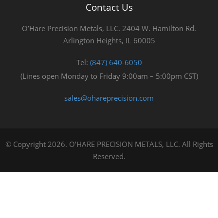
Contact Us
O’Hare Precision Metals, LLC. 2404 W. Hamilton Rd.
Arlington Heights, IL 60005
Tel:
(847) 640-6050
(Lines open Monday to Friday 9:00am – 5:00pm CST)
sales@ohareprecision.com
© Copyright 2026. O’HARE PRECISION METALS, LLC. All Rights
Reserved.