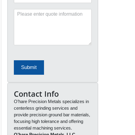
e
a
f
n
P
e
y
l
r
*
e
r
a
a
s
l
e
S
e
o
n
u
t
r
e
c
Submit
r
e
q
*
u
o
Contact Info
t
O’hare Precision Metals specializes in
e
i
centerless grinding services and
n
provide precision ground bar materials,
f
focusing high tolerance and offering
o
essential machining services.
r
O’hare Precision Metals, LLC