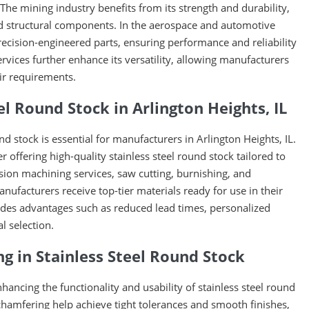
 The mining industry benefits from its strength and durability,
d structural components. In the aerospace and automotive
precision-engineered parts, ensuring performance and reliability
ices further enhance its versatility, allowing manufacturers
ir requirements.
l Round Stock in Arlington Heights, IL
und stock is essential for manufacturers in Arlington Heights, IL.
r offering high-quality stainless steel round stock tailored to
sion machining services, saw cutting, burnishing, and
ufacturers receive top-tier materials ready for use in their
vides advantages such as reduced lead times, personalized
l selection.
ng in Stainless Steel Round Stock
nhancing the functionality and usability of stainless steel round
 chamfering help achieve tight tolerances and smooth finishes,