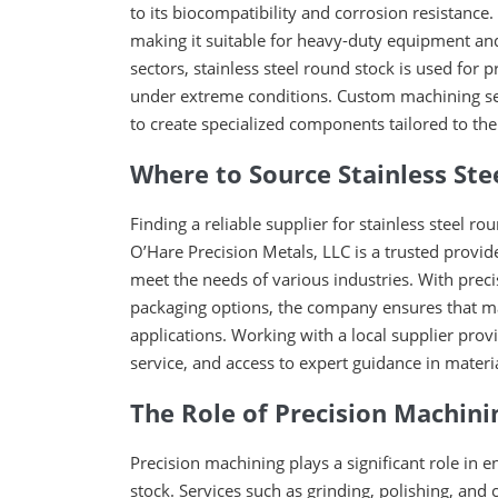
to its biocompatibility and corrosion resistance.
making it suitable for heavy-duty equipment an
sectors, stainless steel round stock is used for 
under extreme conditions. Custom machining serv
to create specialized components tailored to the
Where to Source Stainless Stee
Finding a reliable supplier for stainless steel ro
O’Hare Precision Metals, LLC is a trusted provide
meet the needs of various industries. With preci
packaging options, the company ensures that man
applications. Working with a local supplier pro
service, and access to expert guidance in materia
The Role of Precision Machini
Precision machining plays a significant role in e
stock. Services such as grinding, polishing, and