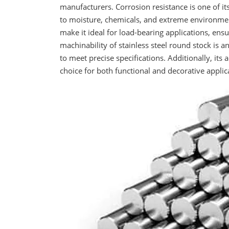
manufacturers. Corrosion resistance is one of it
to moisture, chemicals, and extreme environment
make it ideal for load-bearing applications, ensu
machinability of stainless steel round stock is a
to meet precise specifications. Additionally, its
choice for both functional and decorative applic