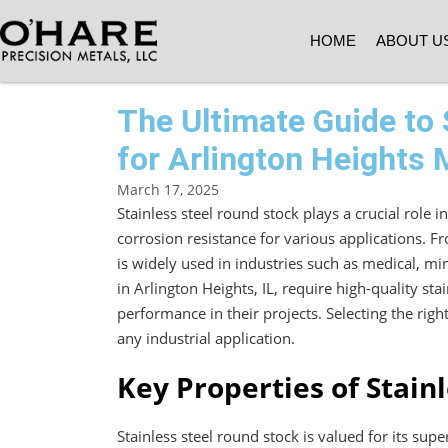
HOME
ABOUT U
The Ultimate Guide to 
for Arlington Heights
March 17, 2025
Stainless steel round stock plays a crucial role 
corrosion resistance for various applications. F
is widely used in industries such as medical, 
in Arlington Heights, IL, require high-quality sta
performance in their projects. Selecting the righ
any industrial application.
Key Properties of Stain
Stainless steel round stock is valued for its supe