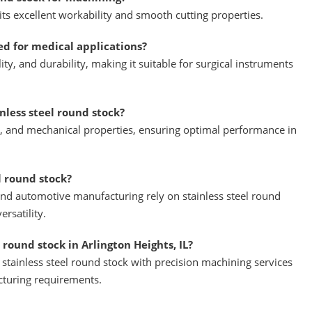
 its excellent workability and smooth cutting properties.
red for medical applications?
ity, and durability, making it suitable for surgical instruments
less steel round stock?
h, and mechanical properties, ensuring optimal performance in
l round stock?
and automotive manufacturing rely on stainless steel round
ersatility.
 round stock in Arlington Heights, IL?
tainless steel round stock with precision machining services
cturing requirements.