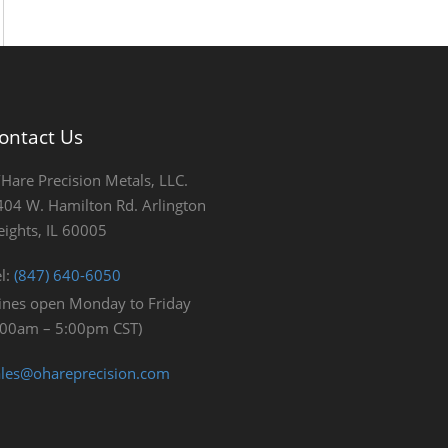
ontact Us
’Hare Precision Metals, LLC.
404 W. Hamilton Rd. Arlington
eights, IL 60005
el:
(847) 640-6050
Lines open Monday to Friday
:00am – 5:00pm CST)
ales@ohareprecision.com