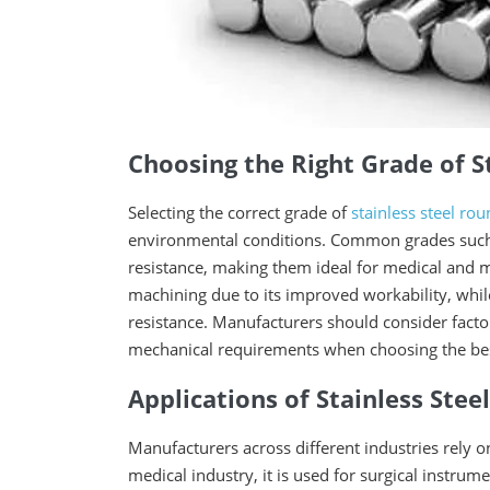
Choosing the Right Grade of S
Selecting the correct grade of
stainless steel ro
environmental conditions. Common grades such a
resistance, making them ideal for medical and ma
machining due to its improved workability, whil
resistance. Manufacturers should consider fact
mechanical requirements when choosing the best 
Applications of Stainless Ste
Manufacturers across different industries rely on
medical industry, it is used for surgical instr