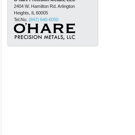
m
2404 W. Hamilton Rd. Arlington
a
Heights, IL 60005
t
Tel.No.
(847) 640-6050
i
o
n
*