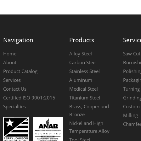
Navigation
Products
Servic
Home
Alloy Steel
Saw Cut
About
Carbon Steel
Burnish
Product Catalog
Stainless Steel
Polishin
Services
Aluminum
Packagi
Contact Us
Medical Steel
Turning
Certified ISO 9001:2015
Titanium Steel
Grindin
Specialties
Brass, Copper and
Custom 
Bronze
Milling
Nickel and High
Chamfer
Temperature Alloy
Tool Steel