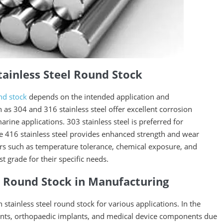
tainless Steel Round Stock
und stock
depends on the intended application and
s 304 and 316 stainless steel offer excellent corrosion
rine applications. 303 stainless steel is preferred for
e 416 stainless steel provides enhanced strength and wear
ors such as temperature tolerance, chemical exposure, and
grade for their specific needs.
el Round Stock in Manufacturing
 stainless steel round stock for various applications. In the
uments, orthopaedic implants, and medical device components due