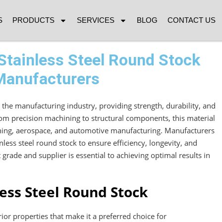
S
PRODUCTS
SERVICES
BLOG
CONTACT US
Stainless Steel Round Stock
 Manufacturers
in the manufacturing industry, providing strength, durability, and
rom precision machining to structural components, this material
mining, aerospace, and automotive manufacturing. Manufacturers
inless steel round stock to ensure efficiency, longevity, and
t grade and supplier is essential to achieving optimal results in
less Steel Round Stock
rior properties that make it a preferred choice for