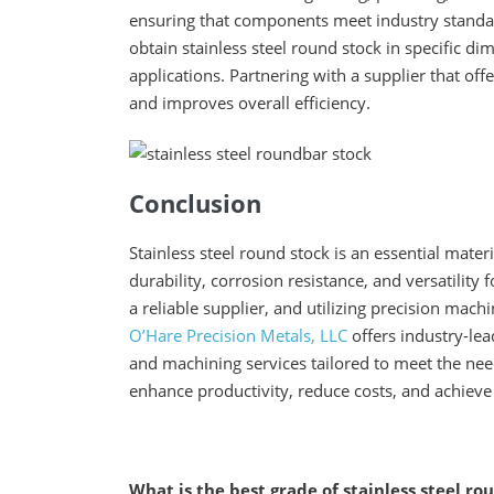
ensuring that components meet industry stand
obtain stainless steel round stock in specific d
applications. Partnering with a supplier that o
and improves overall efficiency.
Conclusion
Stainless steel round stock is an essential mater
durability, corrosion resistance, and versatility
a reliable supplier, and utilizing precision machi
O’Hare Precision Metals, LLC
offers industry-lea
and machining services tailored to meet the nee
enhance productivity, reduce costs, and achieve
What is the best grade of stainless steel r