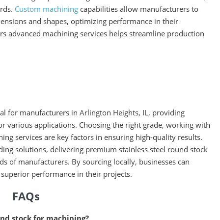
ards.
Custom machining
capabilities allow manufacturers to
imensions and shapes, optimizing performance in their
ffers advanced machining services helps streamline production
ial for manufacturers in Arlington Heights, IL, providing
 for various applications. Choosing the right grade, working with
ning services are key factors in ensuring high-quality results.
ding solutions, delivering premium stainless steel round stock
ds of manufacturers. By sourcing locally, businesses can
 superior performance in their projects.
FAQs
ound stock for machining?