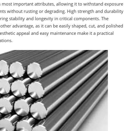
s most important attributes, allowing it to withstand exposure
s without rusting or degrading. High strength and durability
ring stability and longevity in critical components. The
nother advantage, as it can be easily shaped, cut, and polished
 aesthetic appeal and easy maintenance make it a practical
ations.