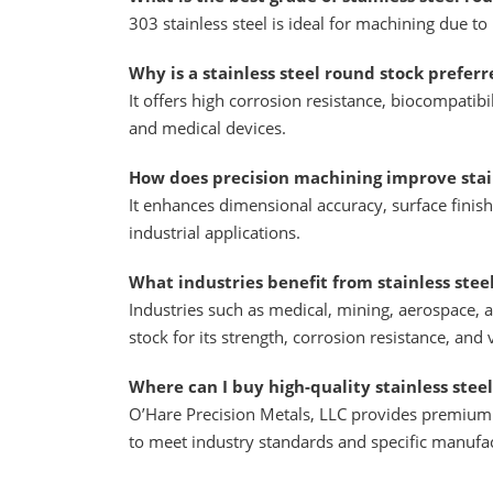
303 stainless steel is ideal for machining due to
Why is a stainless steel round stock prefer
It offers high corrosion resistance, biocompatibil
and medical devices.
How does precision machining improve stain
It enhances dimensional accuracy, surface finis
industrial applications.
What industries benefit from stainless stee
Industries such as medical, mining, aerospace, 
stock for its strength, corrosion resistance, and v
Where can I buy high-quality stainless steel
O’Hare Precision Metals, LLC provides premium s
to meet industry standards and specific manufa