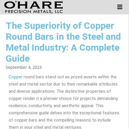
The Superiority of Copper
Round Bars in the Steel and
Metal Industry: A Complete
Guide
September 4, 2023
Copper
round bars stand out as prized assets within the
steel and metal sector due to their remarkable attributes
and diverse applications. The distinctive properties of
copper render it a premier choice for projects demanding
resilience, conductivity, and aesthetic appeal. This
comprehensive guide delves into the exceptional features
of copper bars and the compelling reasons to include
them in your steel and metal ventures.