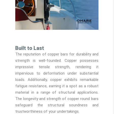
Built to Last
The reputation of copper bars for durability and
strength is well-founded. Copper possesses
impressive tensile strength, rendering it
impervious to deformation under substantial
loads. Additionally, copper exhibits remarkable
fatigue resistance, earning it a spot as a robust
material in a range of structural applications.
The longevity and strength of copper round bars
safeguard the structural soundness and
trustworthiness of your undertakings.