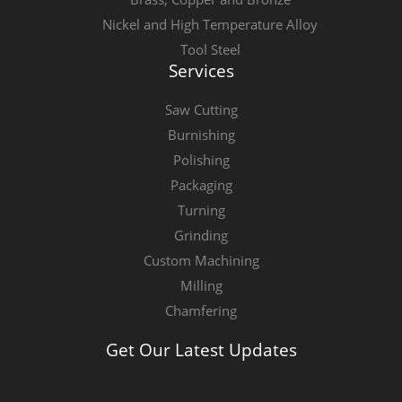
Nickel and High Temperature Alloy
Tool Steel
Services
Saw Cutting
Burnishing
Polishing
Packaging
Turning
Grinding
Custom Machining
Milling
Chamfering
Get Our Latest Updates