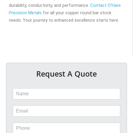
durability, conductivity, and performance.
Contact O’Hare
Precision Metals
for all your copper round bar stock
needs. Your journey to enhanced excellence starts here.
Request A Quote
N
a
m
E
e
m
*
a
P
i
h
l