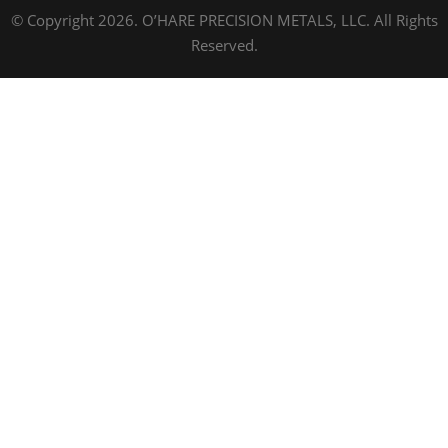
© Copyright 2026. O’HARE PRECISION METALS, LLC. All Rights
Reserved.