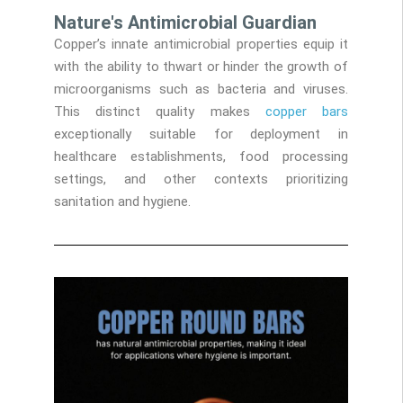
Nature's Antimicrobial Guardian
Copper’s innate antimicrobial properties equip it
with the ability to thwart or hinder the growth of
microorganisms such as bacteria and viruses.
This distinct quality makes
copper bars
exceptionally suitable for deployment in
healthcare establishments, food processing
settings, and other contexts prioritizing
sanitation and hygiene.