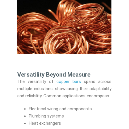
Versatility Beyond Measure
The versatility of
copper bars
spans across
multiple industries, showcasing their adaptability
and reliability. Common applications encompass:
Electrical wiring and components
Plumbing systems
Heat exchangers