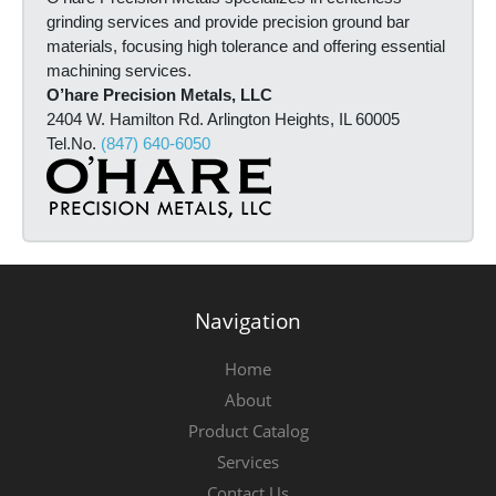
i
grinding services and provide precision ground bar
n
materials, focusing high tolerance and offering essential
f
machining services.
o
O’hare Precision Metals, LLC
r
2404 W. Hamilton Rd. Arlington Heights, IL 60005
m
Tel.No.
(847) 640-6050
a
t
i
o
n
*
Navigation
Home
About
Product Catalog
Services
Contact Us