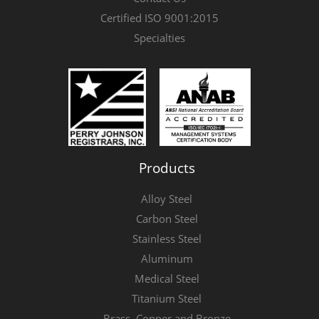
Certified ISO 9001:2015
Specialties
Products
Alloy Steel
Carbon Steel
Stainless Steel
Aluminum
Medical Steel
Titanium Steel
Brass, Copper and Bronze