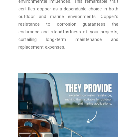
environmental influences. This remarkable trait
certifies copper as a dependable choice in both
outdoor and marine environments. Copper’s
resistance to corrosion guarantees the
endurance and steadfastness of your projects,
curtailing long-term maintenance and
replacement expenses.