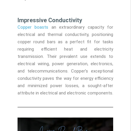
Impressive Conductivity
Copper boasts
an extraordinary capacity for
electrical and thermal conductivity, positioning
copper round bars as a perfect fit for tasks
requiring efficient heat and electricity
transmission. Their prevalent use extends to
electrical wiring, power generation, electronics,
and telecommunications. Copper’s exceptional
conductivity paves the way for energy efficiency
and minimized power losses, a sought-after
attribute in electrical and electronic components.