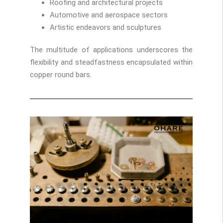
Roofing and architectural projects
Automotive and aerospace sectors
Artistic endeavors and sculptures
The multitude of applications underscores the
flexibility and steadfastness encapsulated within
copper round bars.