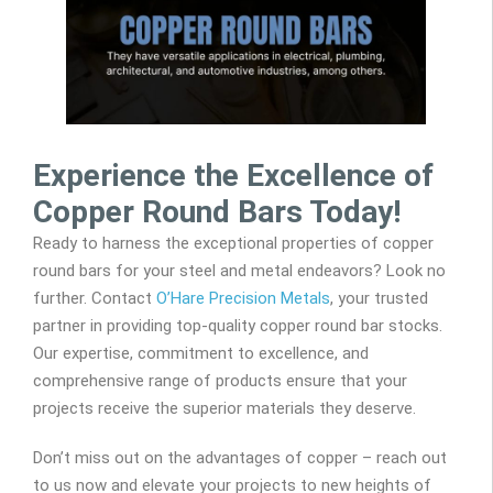
Experience the Excellence of
Copper Round Bars Today!
Ready to harness the exceptional properties of copper
round bars for your steel and metal endeavors? Look no
further. Contact
O’Hare Precision Metals
, your trusted
partner in providing top-quality copper round bar stocks.
Our expertise, commitment to excellence, and
comprehensive range of products ensure that your
projects receive the superior materials they deserve.
Don’t miss out on the advantages of copper – reach out
to us now and elevate your projects to new heights of