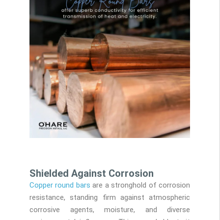
Shielded Against Corrosion
Copper round bars
are a stronghold of corrosion
resistance, standing firm against atmospheric
corrosive agents, moisture, and diverse